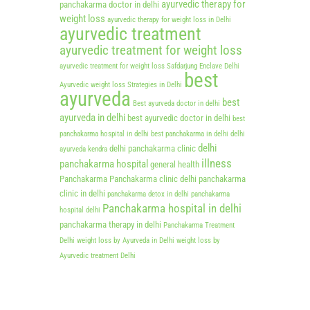
ayurvedic therapy for
panchakarma doctor in delhi
weight loss
ayurvedic therapy for weight loss in Delhi
ayurvedic treatment
ayurvedic treatment for weight loss
ayurvedic treatment for weight loss Safdarjung Enclave Delhi
best
Ayurvedic weight loss Strategies in Delhi
ayurveda
best
Best ayurveda doctor in delhi
ayurveda in delhi
best ayurvedic doctor in delhi
best
panchakarma hospital in delhi
best panchakarma in delhi
delhi
delhi
delhi panchakarma clinic
ayurveda kendra
illness
panchakarma hospital
general health
Panchakarma
Panchakarma clinic delhi
panchakarma
clinic in delhi
panchakarma detox in delhi
panchakarma
Panchakarma hospital in delhi
hospital delhi
panchakarma therapy in delhi
Panchakarma Treatment
Delhi
weight loss by Ayurveda in Delhi
weight loss by
Ayurvedic treatment Delhi