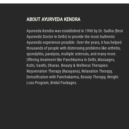
ABOUT AYURVEDA KENDRA
Ayurveda Kendra was established in 1990 by Dr. Sudha (Best
Ayurvedic Doctor in Delhi) to provide the most Authentic
Ayurvedic experience possible. Over the years, it has helped
thousands of people with distressing problems like arthritis,
spondylitis, paralysis, multiple sclerosis, and many more.
Offering treatment like Panchkarma in Delhi, Massages,
Kizhi, Vasthi, Dharas. Beauty & Wellness Therapies:
Rejuvenation Therapy (Rasayana), Relaxation Therapy,
Detoxification with Panchakarma, Beauty Therapy, Weight
Loss Program, Bridal Packages.