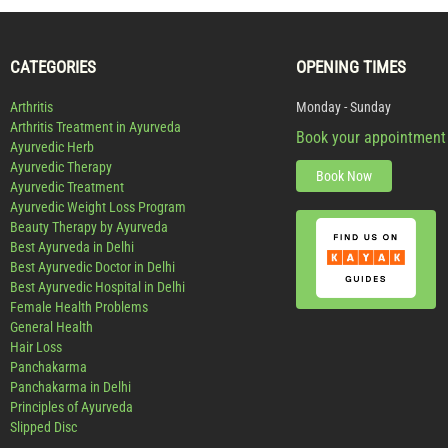
CATEGORIES
OPENING TIMES
Arthritis
Monday - Sunday
Arthritis Treatment in Ayurveda
Book your appointment
Ayurvedic Herb
Ayurvedic Therapy
Book Now
Ayurvedic Treatment
Ayurvedic Weight Loss Program
Beauty Therapy by Ayurveda
Best Ayurveda in Delhi
Best Ayurvedic Doctor in Delhi
Best Ayurvedic Hospital in Delhi
Female Health Problems
General Health
Hair Loss
Panchakarma
Panchakarma in Delhi
Principles of Ayurveda
Slipped Disc