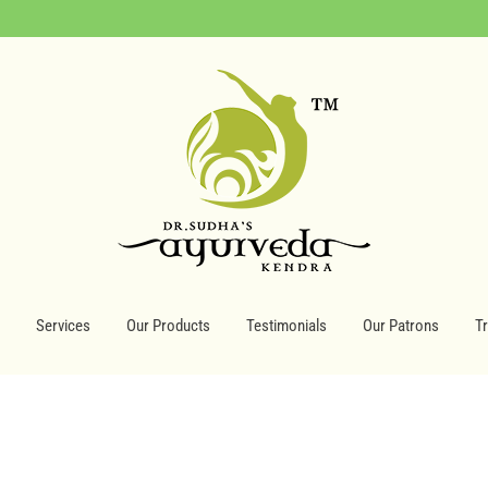
Services
Our Products
Testimonials
Our Patrons
T