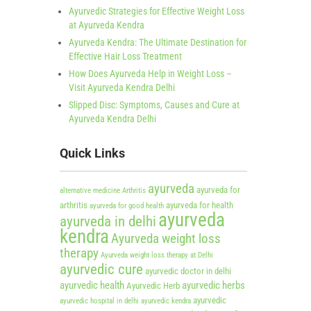
Ayurvedic Strategies for Effective Weight Loss
at Ayurveda Kendra
Ayurveda Kendra: The Ultimate Destination for
Effective Hair Loss Treatment
How Does Ayurveda Help in Weight Loss –
Visit Ayurveda Kendra Delhi
Slipped Disc: Symptoms, Causes and Cure at
Ayurveda Kendra Delhi
Quick Links
ayurveda
ayurveda for
alternative medicine
Arthritis
arthritis
ayurveda for health
ayurveda for good health
ayurveda
ayurveda in delhi
kendra
Ayurveda weight loss
therapy
Ayurveda weight loss therapy at Delhi
ayurvedic cure
ayurvedic doctor in delhi
ayurvedic health
ayurvedic herbs
Ayurvedic Herb
ayurvedic
ayurvedic hospital in delhi
ayurvedic kendra