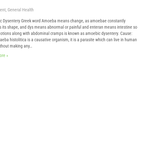
ent
,
General Health
c Dysentery Greek word Amoeba means change, as amoebae constantly
 its shape, and dys means abnormal or painful and enteran means intestine so
otions along with abdominal cramps is known as amoebic dysentery. Cause:
eba histolitica is a causative organism, it is a parasite which can live in human
thout making any…
ore »