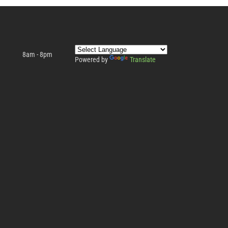
8am - 8pm
Powered by
Translate