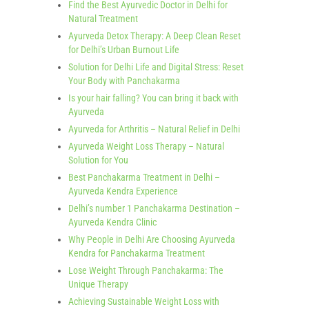
Find the Best Ayurvedic Doctor in Delhi for
Natural Treatment
Ayurveda Detox Therapy: A Deep Clean Reset
for Delhi’s Urban Burnout Life
Solution for Delhi Life and Digital Stress: Reset
Your Body with Panchakarma
Is your hair falling? You can bring it back with
Ayurveda
Ayurveda for Arthritis – Natural Relief in Delhi
Ayurveda Weight Loss Therapy – Natural
Solution for You
Best Panchakarma Treatment in Delhi –
Ayurveda Kendra Experience
Delhi’s number 1 Panchakarma Destination –
Ayurveda Kendra Clinic
Why People in Delhi Are Choosing Ayurveda
Kendra for Panchakarma Treatment
Lose Weight Through Panchakarma: The
Unique Therapy
Achieving Sustainable Weight Loss with