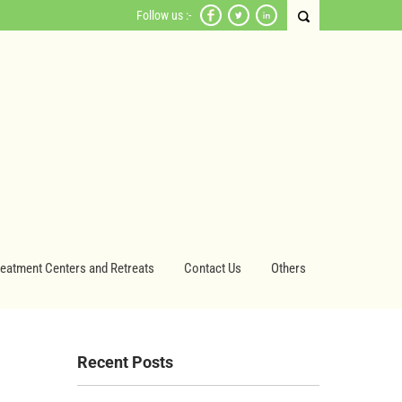
Follow us :-
reatment Centers and Retreats
Contact Us
Others
Recent Posts