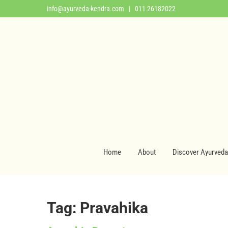
info@ayurveda-kendra.com
| 011 26182022
Home
About
Discover Ayurveda
Tag: Pravahika