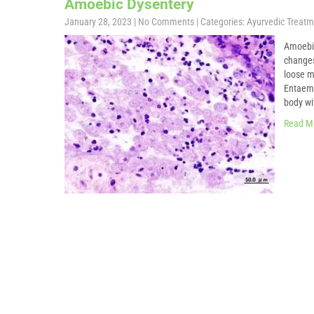
Amoebic Dysentery
January 28, 2023
|
No Comments
| Categories:
Ayurvedic Treatm
Amoebi
changes
loose m
Entaema
body wi
Read M