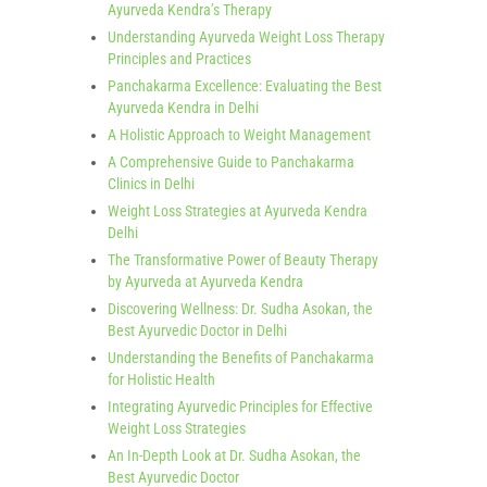
Ayurveda Kendra’s Therapy
Understanding Ayurveda Weight Loss Therapy
Principles and Practices
Panchakarma Excellence: Evaluating the Best
Ayurveda Kendra in Delhi
A Holistic Approach to Weight Management
A Comprehensive Guide to Panchakarma
Clinics in Delhi
Weight Loss Strategies at Ayurveda Kendra
Delhi
The Transformative Power of Beauty Therapy
by Ayurveda at Ayurveda Kendra
Discovering Wellness: Dr. Sudha Asokan, the
Best Ayurvedic Doctor in Delhi
Understanding the Benefits of Panchakarma
for Holistic Health
Integrating Ayurvedic Principles for Effective
Weight Loss Strategies
An In-Depth Look at Dr. Sudha Asokan, the
Best Ayurvedic Doctor