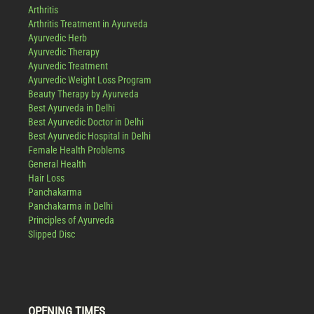
Arthritis
Arthritis Treatment in Ayurveda
Ayurvedic Herb
Ayurvedic Therapy
Ayurvedic Treatment
Ayurvedic Weight Loss Program
Beauty Therapy by Ayurveda
Best Ayurveda in Delhi
Best Ayurvedic Doctor in Delhi
Best Ayurvedic Hospital in Delhi
Female Health Problems
General Health
Hair Loss
Panchakarma
Panchakarma in Delhi
Principles of Ayurveda
Slipped Disc
OPENING TIMES