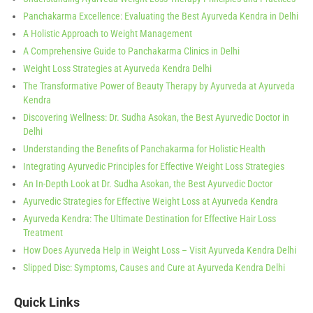
Panchakarma Excellence: Evaluating the Best Ayurveda Kendra in Delhi
A Holistic Approach to Weight Management
A Comprehensive Guide to Panchakarma Clinics in Delhi
Weight Loss Strategies at Ayurveda Kendra Delhi
The Transformative Power of Beauty Therapy by Ayurveda at Ayurveda
Kendra
Discovering Wellness: Dr. Sudha Asokan, the Best Ayurvedic Doctor in
Delhi
Understanding the Benefits of Panchakarma for Holistic Health
Integrating Ayurvedic Principles for Effective Weight Loss Strategies
An In-Depth Look at Dr. Sudha Asokan, the Best Ayurvedic Doctor
Ayurvedic Strategies for Effective Weight Loss at Ayurveda Kendra
Ayurveda Kendra: The Ultimate Destination for Effective Hair Loss
Treatment
How Does Ayurveda Help in Weight Loss – Visit Ayurveda Kendra Delhi
Slipped Disc: Symptoms, Causes and Cure at Ayurveda Kendra Delhi
Quick Links