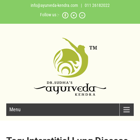
info@ayurveda-kendra.com
| 011 26182022
Follow us :-
Menu