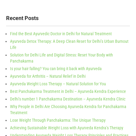
Recent Posts
Find the Best Ayurvedic Doctor in Delhi for Natural Treatment
Ayurveda Detox Therapy: A Deep Clean Reset for Delhi’s Urban Burnout
Life
Solution for Delhi Life and Digital Stress: Reset Your Body with
Panchakarma
Is your hair falling? You can bring it back with Ayurveda
Ayurveda for Arthritis – Natural Relief in Delhi
Ayurveda Weight Loss Therapy – Natural Solution for You
Best Panchakarma Treatment in Delhi – Ayurveda Kendra Experience
Delhi’s number 1 Panchakarma Destination – Ayurveda Kendra Clinic
Why People in Delhi Are Choosing Ayurveda Kendra for Panchakarma
Treatment
Lose Weight Through Panchakarma: The Unique Therapy
Achieving Sustainable Weight Loss with Ayurveda Kendra’s Therapy
Understanding Ayurveda Weight Loss Therapy Principles and Practices