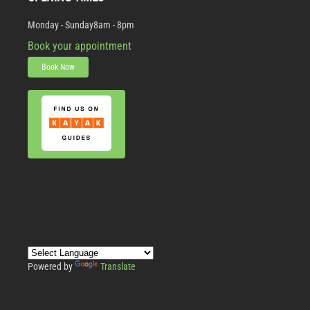
Monday - Sunday
8am - 8pm
Book your appointment
Book Now
Powered by
Translate