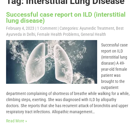
Tag: Interstitial Lung Disease
Successful case report on ILD (interstitial
lung disease)
February 4, 2023
|
1 Comment
| Categories:
Ayurvedic Treatment
,
Best
Ayurveda in Delhi
,
Female Health Problems
,
General Health
Successful case
report on ILD
(interstitial lung
disease) A 49-
year-old female
patient was
brought to the
outpatient
department complaining of shortness of breathe while walking for a while,
climbing steps, exerting. She was diagnosed with ILD by allopathy
doctors. She reports that she has recurrent attack of bronchitis and upper
respiratory tract infections. Allopathic management…
Read More »