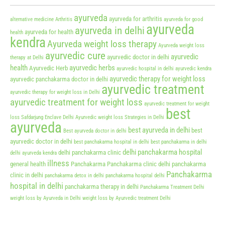
ayurveda
ayurveda for arthritis
alternative medicine
Arthritis
ayurveda for good
ayurveda
ayurveda in delhi
ayurveda for health
health
kendra
Ayurveda weight loss therapy
Ayurveda weight loss
ayurvedic cure
ayurvedic
ayurvedic doctor in delhi
therapy at Delhi
health
ayurvedic herbs
Ayurvedic Herb
ayurvedic hospital in delhi
ayurvedic kendra
ayurvedic therapy for weight loss
ayurvedic panchakarma doctor in delhi
ayurvedic treatment
ayurvedic therapy for weight loss in Delhi
ayurvedic treatment for weight loss
ayurvedic treatment for weight
best
loss Safdarjung Enclave Delhi
Ayurvedic weight loss Strategies in Delhi
ayurveda
best ayurveda in delhi
best
Best ayurveda doctor in delhi
ayurvedic doctor in delhi
best panchakarma hospital in delhi
best panchakarma in delhi
delhi panchakarma hospital
delhi panchakarma clinic
delhi ayurveda kendra
illness
general health
Panchakarma
Panchakarma clinic delhi
panchakarma
Panchakarma
clinic in delhi
panchakarma detox in delhi
panchakarma hospital delhi
hospital in delhi
panchakarma therapy in delhi
Panchakarma Treatment Delhi
weight loss by Ayurveda in Delhi
weight loss by Ayurvedic treatment Delhi