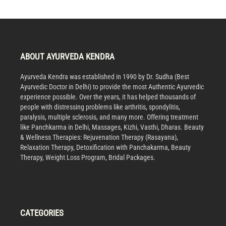
ABOUT AYURVEDA KENDRA
Ayurveda Kendra was established in 1990 by Dr. Sudha (Best
Ayurvedic Doctor in Delhi) to provide the most Authentic Ayurvedic
experience possible. Over the years, it has helped thousands of
people with distressing problems like arthritis, spondylitis,
paralysis, multiple sclerosis, and many more. Offering treatment
like Panchkarma in Delhi, Massages, Kizhi, Vasthi, Dharas. Beauty
& Wellness Therapies: Rejuvenation Therapy (Rasayana),
Relaxation Therapy, Detoxification with Panchakarma, Beauty
Therapy, Weight Loss Program, Bridal Packages.
CATEGORIES