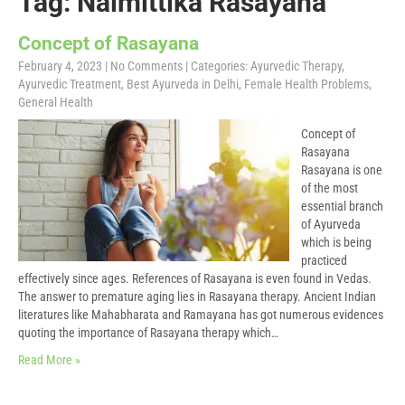
Tag: Naimittika Rasayana
Concept of Rasayana
February 4, 2023
|
No Comments
| Categories:
Ayurvedic Therapy
,
Ayurvedic Treatment
,
Best Ayurveda in Delhi
,
Female Health Problems
,
General Health
Concept of
Rasayana
Rasayana is one
of the most
essential branch
of Ayurveda
which is being
practiced
effectively since ages. References of Rasayana is even found in Vedas.
The answer to premature aging lies in Rasayana therapy. Ancient Indian
literatures like Mahabharata and Ramayana has got numerous evidences
quoting the importance of Rasayana therapy which…
Read More »