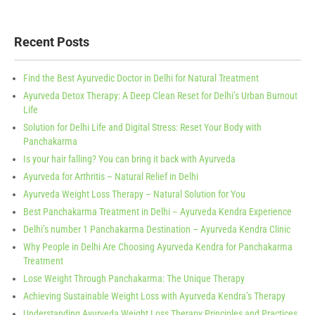
Recent Posts
Find the Best Ayurvedic Doctor in Delhi for Natural Treatment
Ayurveda Detox Therapy: A Deep Clean Reset for Delhi’s Urban Burnout
Life
Solution for Delhi Life and Digital Stress: Reset Your Body with
Panchakarma
Is your hair falling? You can bring it back with Ayurveda
Ayurveda for Arthritis – Natural Relief in Delhi
Ayurveda Weight Loss Therapy – Natural Solution for You
Best Panchakarma Treatment in Delhi – Ayurveda Kendra Experience
Delhi’s number 1 Panchakarma Destination – Ayurveda Kendra Clinic
Why People in Delhi Are Choosing Ayurveda Kendra for Panchakarma
Treatment
Lose Weight Through Panchakarma: The Unique Therapy
Achieving Sustainable Weight Loss with Ayurveda Kendra’s Therapy
Understanding Ayurveda Weight Loss Therapy Principles and Practices