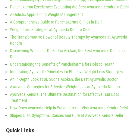
Panchakarma Excellence: Evaluating the Best Ayurveda Kendra in Delhi
A Holistic Approach to Weight Management
A Comprehensive Guide to Panchakarma Clinics in Delhi
Weight Loss Strategies at Ayurveda Kendra Delhi
The Transformative Power of Beauty Therapy by Ayurveda at Ayurveda
Kendra
Discovering Wellness: Dr. Sudha Asokan, the Best Ayurvedic Doctor in
Delhi
Understanding the Benefits of Panchakarma for Holistic Health
Integrating Ayurvedic Principles for Effective Weight Loss Strategies
An In-Depth Look at Dr. Sudha Asokan, the Best Ayurvedic Doctor
Ayurvedic Strategies for Effective Weight Loss at Ayurveda Kendra
Ayurveda Kendra: The Ultimate Destination for Effective Hair Loss
Treatment
How Does Ayurveda Help in Weight Loss – Visit Ayurveda Kendra Delhi
Slipped Disc: Symptoms, Causes and Cure at Ayurveda Kendra Delhi
Quick Links