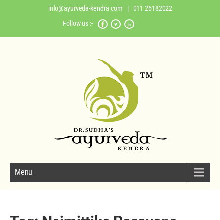
info@ayurveda-kendra.com
| 011 26182022
Follow us :-
Menu