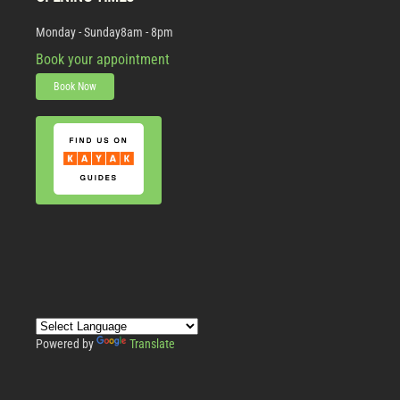
Monday - Sunday
8am - 8pm
Book your appointment
Book Now
Powered by
Translate