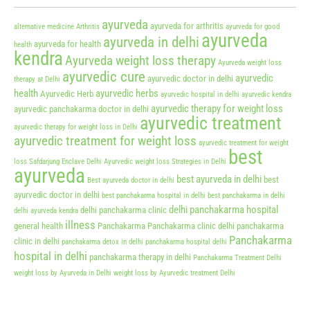
ayurveda
ayurveda for arthritis
alternative medicine
Arthritis
ayurveda for good
ayurveda
ayurveda in delhi
ayurveda for health
health
kendra
Ayurveda weight loss therapy
Ayurveda weight loss
ayurvedic cure
ayurvedic
ayurvedic doctor in delhi
therapy at Delhi
health
ayurvedic herbs
Ayurvedic Herb
ayurvedic hospital in delhi
ayurvedic kendra
ayurvedic therapy for weight loss
ayurvedic panchakarma doctor in delhi
ayurvedic treatment
ayurvedic therapy for weight loss in Delhi
ayurvedic treatment for weight loss
ayurvedic treatment for weight
best
loss Safdarjung Enclave Delhi
Ayurvedic weight loss Strategies in Delhi
ayurveda
best ayurveda in delhi
best
Best ayurveda doctor in delhi
ayurvedic doctor in delhi
best panchakarma hospital in delhi
best panchakarma in delhi
delhi panchakarma hospital
delhi panchakarma clinic
delhi ayurveda kendra
illness
general health
Panchakarma
Panchakarma clinic delhi
panchakarma
Panchakarma
clinic in delhi
panchakarma detox in delhi
panchakarma hospital delhi
hospital in delhi
panchakarma therapy in delhi
Panchakarma Treatment Delhi
weight loss by Ayurveda in Delhi
weight loss by Ayurvedic treatment Delhi