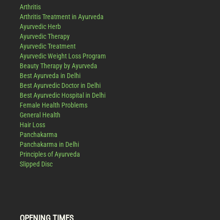
Arthritis
Arthritis Treatment in Ayurveda
Ayurvedic Herb
Ayurvedic Therapy
Ayurvedic Treatment
Ayurvedic Weight Loss Program
Beauty Therapy by Ayurveda
Best Ayurveda in Delhi
Best Ayurvedic Doctor in Delhi
Best Ayurvedic Hospital in Delhi
Female Health Problems
General Health
Hair Loss
Panchakarma
Panchakarma in Delhi
Principles of Ayurveda
Slipped Disc
OPENING TIMES