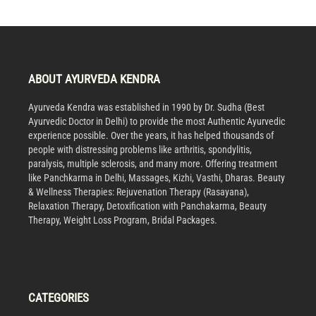
ABOUT AYURVEDA KENDRA
Ayurveda Kendra was established in 1990 by Dr. Sudha (Best
Ayurvedic Doctor in Delhi) to provide the most Authentic Ayurvedic
experience possible. Over the years, it has helped thousands of
people with distressing problems like arthritis, spondylitis,
paralysis, multiple sclerosis, and many more. Offering treatment
like Panchkarma in Delhi, Massages, Kizhi, Vasthi, Dharas. Beauty
& Wellness Therapies: Rejuvenation Therapy (Rasayana),
Relaxation Therapy, Detoxification with Panchakarma, Beauty
Therapy, Weight Loss Program, Bridal Packages.
CATEGORIES