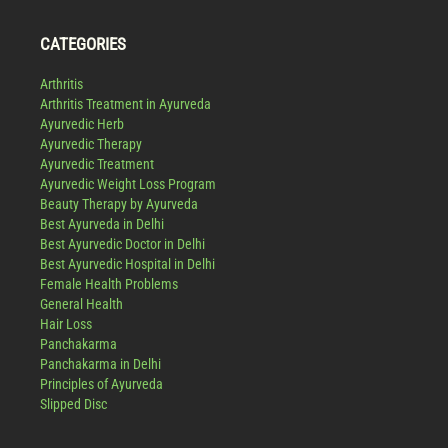
CATEGORIES
Arthritis
Arthritis Treatment in Ayurveda
Ayurvedic Herb
Ayurvedic Therapy
Ayurvedic Treatment
Ayurvedic Weight Loss Program
Beauty Therapy by Ayurveda
Best Ayurveda in Delhi
Best Ayurvedic Doctor in Delhi
Best Ayurvedic Hospital in Delhi
Female Health Problems
General Health
Hair Loss
Panchakarma
Panchakarma in Delhi
Principles of Ayurveda
Slipped Disc