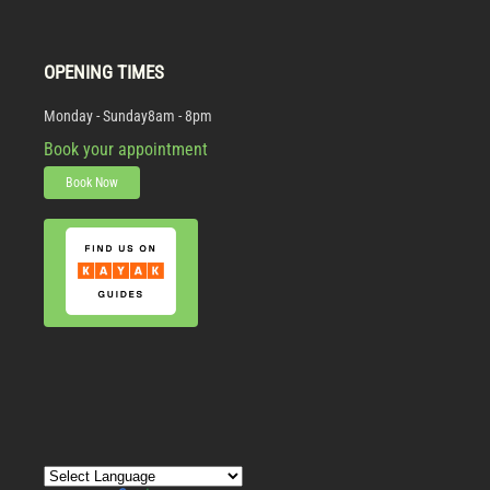
OPENING TIMES
Monday - Sunday
8am - 8pm
Book your appointment
Book Now