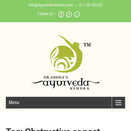
info@ayurveda-kendra.com
| 011 26182022
Follow us :-
Menu