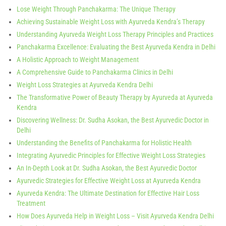
Lose Weight Through Panchakarma: The Unique Therapy
Achieving Sustainable Weight Loss with Ayurveda Kendra’s Therapy
Understanding Ayurveda Weight Loss Therapy Principles and Practices
Panchakarma Excellence: Evaluating the Best Ayurveda Kendra in Delhi
A Holistic Approach to Weight Management
A Comprehensive Guide to Panchakarma Clinics in Delhi
Weight Loss Strategies at Ayurveda Kendra Delhi
The Transformative Power of Beauty Therapy by Ayurveda at Ayurveda
Kendra
Discovering Wellness: Dr. Sudha Asokan, the Best Ayurvedic Doctor in
Delhi
Understanding the Benefits of Panchakarma for Holistic Health
Integrating Ayurvedic Principles for Effective Weight Loss Strategies
An In-Depth Look at Dr. Sudha Asokan, the Best Ayurvedic Doctor
Ayurvedic Strategies for Effective Weight Loss at Ayurveda Kendra
Ayurveda Kendra: The Ultimate Destination for Effective Hair Loss
Treatment
How Does Ayurveda Help in Weight Loss – Visit Ayurveda Kendra Delhi