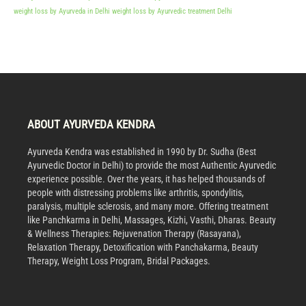
weight loss by Ayurveda in Delhi
weight loss by Ayurvedic treatment Delhi
ABOUT AYURVEDA KENDRA
Ayurveda Kendra was established in 1990 by Dr. Sudha (Best
Ayurvedic Doctor in Delhi) to provide the most Authentic Ayurvedic
experience possible. Over the years, it has helped thousands of
people with distressing problems like arthritis, spondylitis,
paralysis, multiple sclerosis, and many more. Offering treatment
like Panchkarma in Delhi, Massages, Kizhi, Vasthi, Dharas. Beauty
& Wellness Therapies: Rejuvenation Therapy (Rasayana),
Relaxation Therapy, Detoxification with Panchakarma, Beauty
Therapy, Weight Loss Program, Bridal Packages.