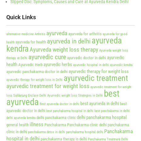
Slipped Disc: Symptoms, Causes and Cure at Ayurveda Kendra Delhi
Quick Links
ayurveda
ayurveda for arthritis
alternative medicine
Arthritis
ayurveda for good
ayurveda
ayurveda in delhi
ayurveda for health
health
kendra
Ayurveda weight loss therapy
Ayurveda weight loss
ayurvedic cure
ayurvedic
ayurvedic doctor in delhi
therapy at Delhi
health
ayurvedic herbs
Ayurvedic Herb
ayurvedic hospital in delhi
ayurvedic kendra
ayurvedic therapy for weight loss
ayurvedic panchakarma doctor in delhi
ayurvedic treatment
ayurvedic therapy for weight loss in Delhi
ayurvedic treatment for weight loss
ayurvedic treatment for weight
best
loss Safdarjung Enclave Delhi
Ayurvedic weight loss Strategies in Delhi
ayurveda
best ayurveda in delhi
best
Best ayurveda doctor in delhi
ayurvedic doctor in delhi
best panchakarma hospital in delhi
best panchakarma in delhi
delhi panchakarma hospital
delhi panchakarma clinic
delhi ayurveda kendra
illness
general health
Panchakarma
Panchakarma clinic delhi
panchakarma
Panchakarma
clinic in delhi
panchakarma detox in delhi
panchakarma hospital delhi
hospital in delhi
panchakarma therapy in delhi
Panchakarma Treatment Delhi