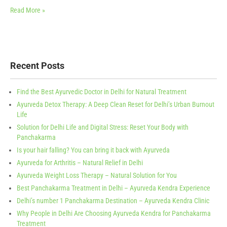
Read More »
Recent Posts
Find the Best Ayurvedic Doctor in Delhi for Natural Treatment
Ayurveda Detox Therapy: A Deep Clean Reset for Delhi’s Urban Burnout
Life
Solution for Delhi Life and Digital Stress: Reset Your Body with
Panchakarma
Is your hair falling? You can bring it back with Ayurveda
Ayurveda for Arthritis – Natural Relief in Delhi
Ayurveda Weight Loss Therapy – Natural Solution for You
Best Panchakarma Treatment in Delhi – Ayurveda Kendra Experience
Delhi’s number 1 Panchakarma Destination – Ayurveda Kendra Clinic
Why People in Delhi Are Choosing Ayurveda Kendra for Panchakarma
Treatment