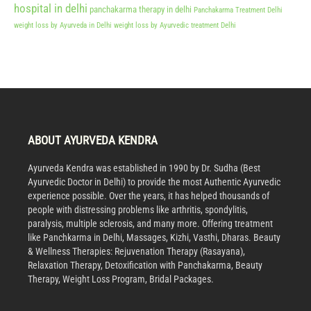
hospital in delhi
panchakarma therapy in delhi
Panchakarma Treatment Delhi
weight loss by Ayurveda in Delhi
weight loss by Ayurvedic treatment Delhi
ABOUT AYURVEDA KENDRA
Ayurveda Kendra was established in 1990 by Dr. Sudha (Best
Ayurvedic Doctor in Delhi) to provide the most Authentic Ayurvedic
experience possible. Over the years, it has helped thousands of
people with distressing problems like arthritis, spondylitis,
paralysis, multiple sclerosis, and many more. Offering treatment
like Panchkarma in Delhi, Massages, Kizhi, Vasthi, Dharas. Beauty
& Wellness Therapies: Rejuvenation Therapy (Rasayana),
Relaxation Therapy, Detoxification with Panchakarma, Beauty
Therapy, Weight Loss Program, Bridal Packages.