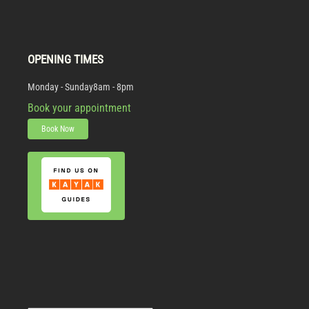
OPENING TIMES
Monday - Sunday
8am - 8pm
Book your appointment
Book Now