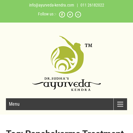
info@ayurveda-kendra.com
| 011 26182022
Follow us :-
Menu