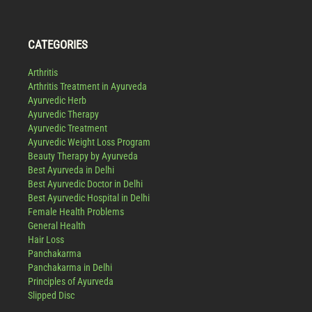
CATEGORIES
Arthritis
Arthritis Treatment in Ayurveda
Ayurvedic Herb
Ayurvedic Therapy
Ayurvedic Treatment
Ayurvedic Weight Loss Program
Beauty Therapy by Ayurveda
Best Ayurveda in Delhi
Best Ayurvedic Doctor in Delhi
Best Ayurvedic Hospital in Delhi
Female Health Problems
General Health
Hair Loss
Panchakarma
Panchakarma in Delhi
Principles of Ayurveda
Slipped Disc