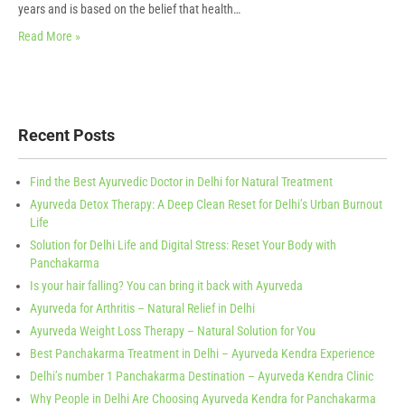
years and is based on the belief that health…
Read More »
Recent Posts
Find the Best Ayurvedic Doctor in Delhi for Natural Treatment
Ayurveda Detox Therapy: A Deep Clean Reset for Delhi’s Urban Burnout
Life
Solution for Delhi Life and Digital Stress: Reset Your Body with
Panchakarma
Is your hair falling? You can bring it back with Ayurveda
Ayurveda for Arthritis – Natural Relief in Delhi
Ayurveda Weight Loss Therapy – Natural Solution for You
Best Panchakarma Treatment in Delhi – Ayurveda Kendra Experience
Delhi’s number 1 Panchakarma Destination – Ayurveda Kendra Clinic
Why People in Delhi Are Choosing Ayurveda Kendra for Panchakarma