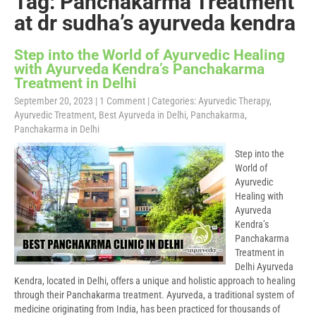
Tag: Panchakarma Treatment
at dr sudha’s ayurveda kendra
Step into the World of Ayurvedic Healing
with Ayurveda Kendra’s Panchakarma
Treatment in Delhi
September 20, 2023
|
1 Comment
| Categories:
Ayurvedic Therapy
,
Ayurvedic Treatment
,
Best Ayurveda in Delhi
,
Panchakarma
,
Panchakarma in Delhi
Step into the
World of
Ayurvedic
Healing with
Ayurveda
Kendra’s
Panchakarma
Treatment in
Delhi Ayurveda
Kendra, located in Delhi, offers a unique and holistic approach to healing
through their Panchakarma treatment. Ayurveda, a traditional system of
medicine originating from India, has been practiced for thousands of