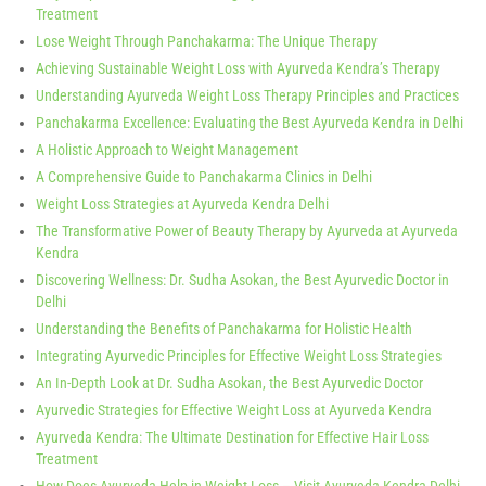
Treatment
Lose Weight Through Panchakarma: The Unique Therapy
Achieving Sustainable Weight Loss with Ayurveda Kendra’s Therapy
Understanding Ayurveda Weight Loss Therapy Principles and Practices
Panchakarma Excellence: Evaluating the Best Ayurveda Kendra in Delhi
A Holistic Approach to Weight Management
A Comprehensive Guide to Panchakarma Clinics in Delhi
Weight Loss Strategies at Ayurveda Kendra Delhi
The Transformative Power of Beauty Therapy by Ayurveda at Ayurveda
Kendra
Discovering Wellness: Dr. Sudha Asokan, the Best Ayurvedic Doctor in
Delhi
Understanding the Benefits of Panchakarma for Holistic Health
Integrating Ayurvedic Principles for Effective Weight Loss Strategies
An In-Depth Look at Dr. Sudha Asokan, the Best Ayurvedic Doctor
Ayurvedic Strategies for Effective Weight Loss at Ayurveda Kendra
Ayurveda Kendra: The Ultimate Destination for Effective Hair Loss
Treatment