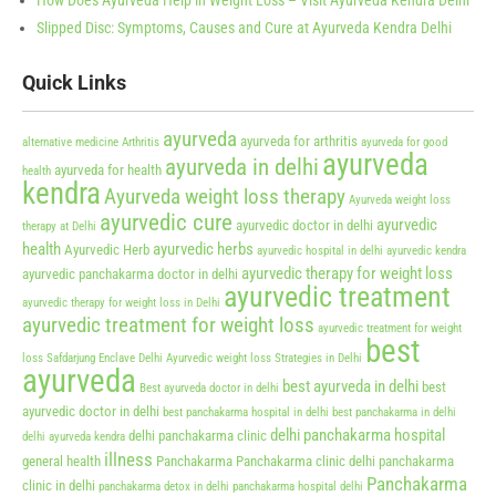
How Does Ayurveda Help in Weight Loss – Visit Ayurveda Kendra Delhi
Slipped Disc: Symptoms, Causes and Cure at Ayurveda Kendra Delhi
Quick Links
ayurveda
ayurveda for arthritis
alternative medicine
Arthritis
ayurveda for good
ayurveda
ayurveda in delhi
ayurveda for health
health
kendra
Ayurveda weight loss therapy
Ayurveda weight loss
ayurvedic cure
ayurvedic
ayurvedic doctor in delhi
therapy at Delhi
health
ayurvedic herbs
Ayurvedic Herb
ayurvedic hospital in delhi
ayurvedic kendra
ayurvedic therapy for weight loss
ayurvedic panchakarma doctor in delhi
ayurvedic treatment
ayurvedic therapy for weight loss in Delhi
ayurvedic treatment for weight loss
ayurvedic treatment for weight
best
loss Safdarjung Enclave Delhi
Ayurvedic weight loss Strategies in Delhi
ayurveda
best ayurveda in delhi
best
Best ayurveda doctor in delhi
ayurvedic doctor in delhi
best panchakarma hospital in delhi
best panchakarma in delhi
delhi panchakarma hospital
delhi panchakarma clinic
delhi ayurveda kendra
illness
general health
Panchakarma
Panchakarma clinic delhi
panchakarma
Panchakarma
clinic in delhi
panchakarma detox in delhi
panchakarma hospital delhi