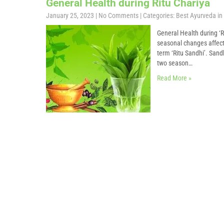
General Health during Ritu Chariya
January 25, 2023
|
No Comments
| Categories:
Best Ayurveda in 
General Health during ‘R
seasonal changes affect e
term ‘Ritu Sandhi’. Sand
two season…
Read More »