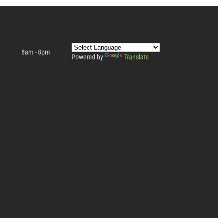
8am - 8pm
Powered by
Translate