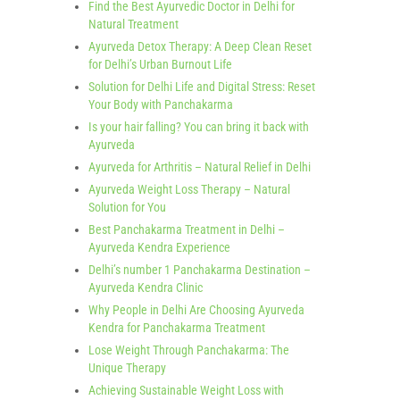
Find the Best Ayurvedic Doctor in Delhi for
Natural Treatment
Ayurveda Detox Therapy: A Deep Clean Reset
for Delhi’s Urban Burnout Life
Solution for Delhi Life and Digital Stress: Reset
Your Body with Panchakarma
Is your hair falling? You can bring it back with
Ayurveda
Ayurveda for Arthritis – Natural Relief in Delhi
Ayurveda Weight Loss Therapy – Natural
Solution for You
Best Panchakarma Treatment in Delhi –
Ayurveda Kendra Experience
Delhi’s number 1 Panchakarma Destination –
Ayurveda Kendra Clinic
Why People in Delhi Are Choosing Ayurveda
Kendra for Panchakarma Treatment
Lose Weight Through Panchakarma: The
Unique Therapy
Achieving Sustainable Weight Loss with