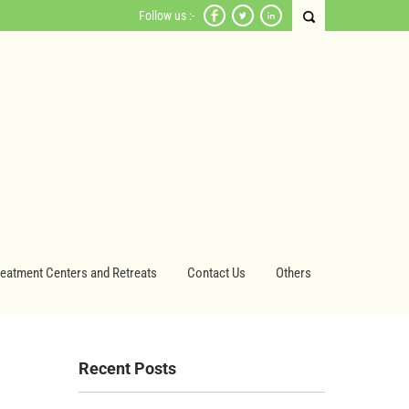
Follow us :-
reatment Centers and Retreats
Contact Us
Others
Recent Posts