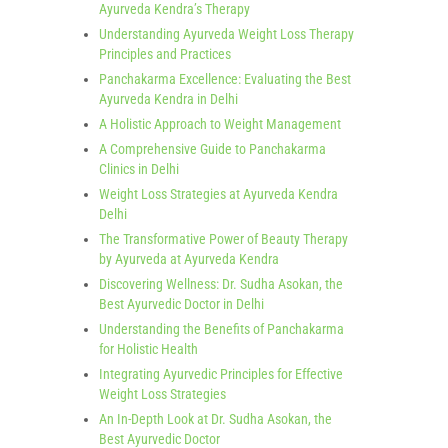
Ayurveda Kendra’s Therapy
Understanding Ayurveda Weight Loss Therapy
Principles and Practices
Panchakarma Excellence: Evaluating the Best
Ayurveda Kendra in Delhi
A Holistic Approach to Weight Management
A Comprehensive Guide to Panchakarma
Clinics in Delhi
Weight Loss Strategies at Ayurveda Kendra
Delhi
The Transformative Power of Beauty Therapy
by Ayurveda at Ayurveda Kendra
Discovering Wellness: Dr. Sudha Asokan, the
Best Ayurvedic Doctor in Delhi
Understanding the Benefits of Panchakarma
for Holistic Health
Integrating Ayurvedic Principles for Effective
Weight Loss Strategies
An In-Depth Look at Dr. Sudha Asokan, the
Best Ayurvedic Doctor