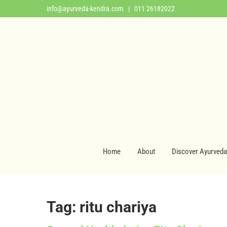
info@ayurveda-kendra.com
| 011 26182022
Home
About
Discover Ayurveda
Tag: ritu chariya