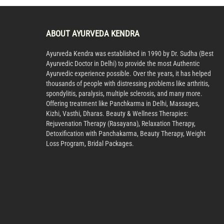
ABOUT AYURVEDA KENDRA
Ayurveda Kendra was established in 1990 by Dr. Sudha (Best
Ayurvedic Doctor in Delhi) to provide the most Authentic
Ayurvedic experience possible. Over the years, it has helped
thousands of people with distressing problems like arthritis,
spondylitis, paralysis, multiple sclerosis, and many more.
Offering treatment like Panchkarma in Delhi, Massages,
Kizhi, Vasthi, Dharas. Beauty & Wellness Therapies:
Rejuvenation Therapy (Rasayana), Relaxation Therapy,
Detoxification with Panchakarma, Beauty Therapy, Weight
Loss Program, Bridal Packages.