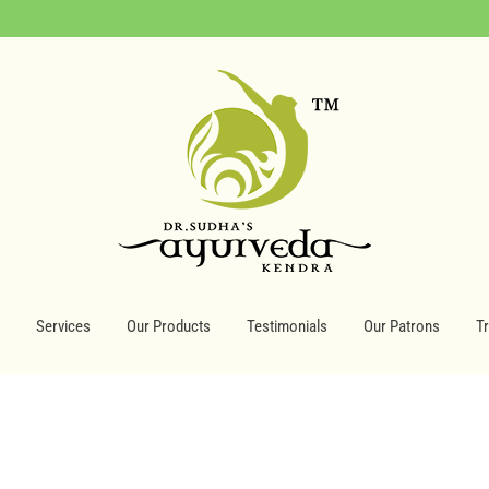
Services
Our Products
Testimonials
Our Patrons
T