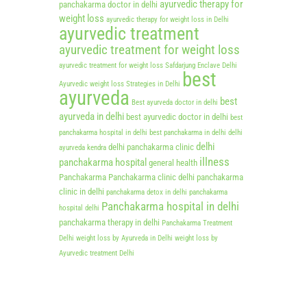
ayurvedic therapy for
panchakarma doctor in delhi
weight loss
ayurvedic therapy for weight loss in Delhi
ayurvedic treatment
ayurvedic treatment for weight loss
ayurvedic treatment for weight loss Safdarjung Enclave Delhi
best
Ayurvedic weight loss Strategies in Delhi
ayurveda
best
Best ayurveda doctor in delhi
ayurveda in delhi
best ayurvedic doctor in delhi
best
panchakarma hospital in delhi
best panchakarma in delhi
delhi
delhi
delhi panchakarma clinic
ayurveda kendra
illness
panchakarma hospital
general health
Panchakarma
Panchakarma clinic delhi
panchakarma
clinic in delhi
panchakarma detox in delhi
panchakarma
Panchakarma hospital in delhi
hospital delhi
panchakarma therapy in delhi
Panchakarma Treatment
Delhi
weight loss by Ayurveda in Delhi
weight loss by
Ayurvedic treatment Delhi