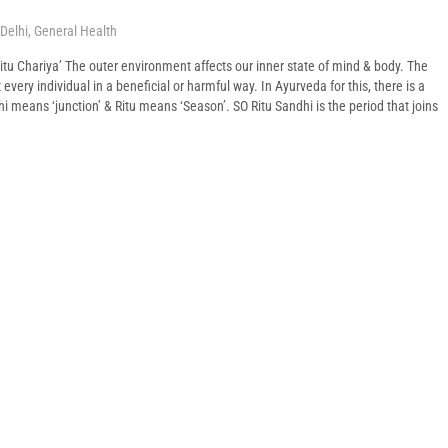
Delhi
,
General Health
itu Chariya’ The outer environment affects our inner state of mind & body. The
very individual in a beneficial or harmful way. In Ayurveda for this, there is a
hi means ‘junction’ & Ritu means ‘Season’. SO Ritu Sandhi is the period that joins