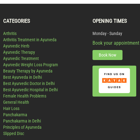
CATEGORIES
OPENING TIMES
Arthritis
Monday - Sunday
Arthritis Treatment in Ayurveda
Book your appointment
Ayurvedic Herb
Ayurvedic Therapy
Book Now
Ayurvedic Treatment
Ayurvedic Weight Loss Program
Beauty Therapy by Ayurveda
Best Ayurveda in Delhi
Best Ayurvedic Doctor in Delhi
Best Ayurvedic Hospital in Delhi
Female Health Problems
General Health
Hair Loss
Panchakarma
Panchakarma in Delhi
Principles of Ayurveda
Slipped Disc