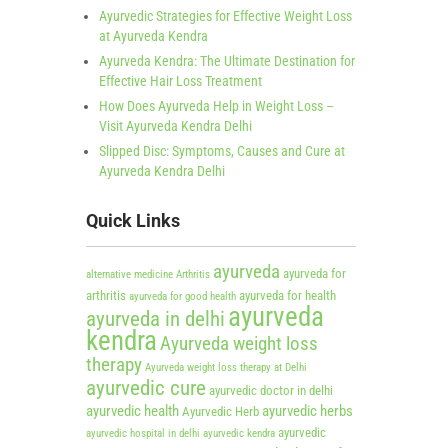
Ayurvedic Strategies for Effective Weight Loss
at Ayurveda Kendra
Ayurveda Kendra: The Ultimate Destination for
Effective Hair Loss Treatment
How Does Ayurveda Help in Weight Loss –
Visit Ayurveda Kendra Delhi
Slipped Disc: Symptoms, Causes and Cure at
Ayurveda Kendra Delhi
Quick Links
ayurveda
ayurveda for
alternative medicine
Arthritis
arthritis
ayurveda for health
ayurveda for good health
ayurveda
ayurveda in delhi
kendra
Ayurveda weight loss
therapy
Ayurveda weight loss therapy at Delhi
ayurvedic cure
ayurvedic doctor in delhi
ayurvedic health
ayurvedic herbs
Ayurvedic Herb
ayurvedic
ayurvedic hospital in delhi
ayurvedic kendra