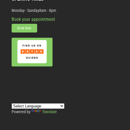
Monday - Sunday
8am - 8pm
Book your appointment
Book Now
Powered by
Translate