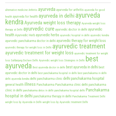
ayurveda
ayurveda for arthritis
alternative medicine
Arthritis
ayurveda for good
ayurveda
ayurveda in delhi
ayurveda for health
health
kendra
Ayurveda weight loss therapy
Ayurveda weight loss
ayurvedic cure
ayurvedic
ayurvedic doctor in delhi
therapy at Delhi
health
ayurvedic herbs
Ayurvedic Herb
ayurvedic hospital in delhi
ayurvedic kendra
ayurvedic therapy for weight loss
ayurvedic panchakarma doctor in delhi
ayurvedic treatment
ayurvedic therapy for weight loss in Delhi
ayurvedic treatment for weight loss
ayurvedic treatment for weight
best
loss Safdarjung Enclave Delhi
Ayurvedic weight loss Strategies in Delhi
ayurveda
best ayurveda in delhi
best
Best ayurveda doctor in delhi
ayurvedic doctor in delhi
best panchakarma hospital in delhi
best panchakarma in delhi
delhi panchakarma hospital
delhi panchakarma clinic
delhi ayurveda kendra
illness
general health
Panchakarma
Panchakarma clinic delhi
panchakarma
Panchakarma
clinic in delhi
panchakarma detox in delhi
panchakarma hospital delhi
hospital in delhi
panchakarma therapy in delhi
Panchakarma Treatment Delhi
weight loss by Ayurveda in Delhi
weight loss by Ayurvedic treatment Delhi