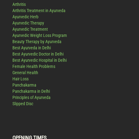
Arthritis
Arthritis Treatment in Ayurveda
Ayurvedic Herb
Ayurvedic Therapy
Ayurvedic Treatment
Ayurvedic Weight Loss Program
Beauty Therapy by Ayurveda
Best Ayurveda in Delhi
Best Ayurvedic Doctor in Delhi
Best Ayurvedic Hospital in Delhi
Female Health Problems
General Health
Hair Loss
Panchakarma
Panchakarma in Delhi
Principles of Ayurveda
Slipped Disc
OPENING TIMES