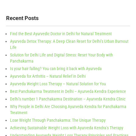
Recent Posts
Find the Best Ayurvedic Doctor in Delhi for Natural Treatment
Ayurveda Detox Therapy: A Deep Clean Reset for Delhi’s Urban Burnout
Life
Solution for Delhi Life and Digital Stress: Reset Your Body with
Panchakarma
Is your hair falling? You can bring it back with Ayurveda
Ayurveda for Arthritis – Natural Relief in Delhi
Ayurveda Weight Loss Therapy – Natural Solution for You
Best Panchakarma Treatment in Delhi – Ayurveda Kendra Experience
Delhi’s number 1 Panchakarma Destination – Ayurveda Kendra Clinic
Why People in Delhi Are Choosing Ayurveda Kendra for Panchakarma
Treatment
Lose Weight Through Panchakarma: The Unique Therapy
Achieving Sustainable Weight Loss with Ayurveda Kendra’s Therapy
Understanding Ayurveda Weight Loss Therapy Principles and Practices