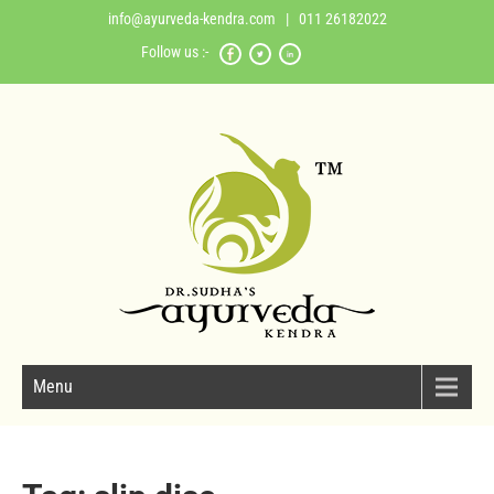
info@ayurveda-kendra.com
| 011 26182022
Follow us :-
Menu