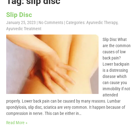
Tag: slip disc
Slip Disc
January 25, 2023
|
No Comments
| Categories:
Ayurvedic Therapy
,
Ayurvedic Treatment
Slip Disc What
are the common
causes of low
back pain?
Lower backpain
is a distressing
disease which
can cause you
immobility if not
attended
properly. Lower back pain can be caused by many reasons. Lumbar
spondylosis, slip disc, sciatica are very common. It happen because of
compression in nerve. This can be either in…
Read More »