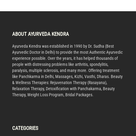
ABOUT AYURVEDA KENDRA
Ayurveda Kendra was established in 1990 by Dr. Sudha (Best
Ayurvedic Doctor in Delhi) to provide the most Authentic Ayurvedic
experience possible. Over the years, it has helped thousands of
people with distressing problems like arthritis, spondylitis,
paralysis, multiple sclerosis, and many more. Offering treatment
like Panchkarma in Delhi, Massages, Kizhi, Vasthi, Dharas. Beauty
& Wellness Therapies: Rejuvenation Therapy (Rasayana),
Relaxation Therapy, Detoxification with Panchakarma, Beauty
Therapy, Weight Loss Program, Bridal Packages.
CATEGORIES