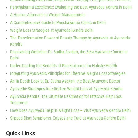
Panchakarma Excellence: Evaluating the Best Ayurveda Kendra in Delhi
A Holistic Approach to Weight Management
A Comprehensive Guide to Panchakarma Clinics in Delhi
Weight Loss Strategies at Ayurveda Kendra Delhi
The Transformative Power of Beauty Therapy by Ayurveda at Ayurveda
Kendra
Discovering Wellness: Dr. Sudha Asokan, the Best Ayurvedic Doctor in
Delhi
Understanding the Benefits of Panchakarma for Holistic Health
Integrating Ayurvedic Principles for Effective Weight Loss Strategies
An In-Depth Look at Dr. Sudha Asokan, the Best Ayurvedic Doctor
Ayurvedic Strategies for Effective Weight Loss at Ayurveda Kendra
Ayurveda Kendra: The Ultimate Destination for Effective Hair Loss
Treatment
How Does Ayurveda Help in Weight Loss – Visit Ayurveda Kendra Delhi
Slipped Disc: Symptoms, Causes and Cure at Ayurveda Kendra Delhi
Quick Links