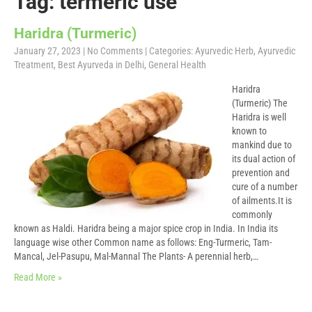
Tag: termeric use
Haridra (Turmeric)
January 27, 2023
|
No Comments
| Categories:
Ayurvedic Herb
,
Ayurvedic
Treatment
,
Best Ayurveda in Delhi
,
General Health
Haridra
(Turmeric) The
Haridra is well
known to
mankind due to
its dual action of
prevention and
cure of a number
of ailments.It is
commonly
known as Haldi. Haridra being a major spice crop in India. In India its
language wise other Common name as follows: Eng-Turmeric, Tam-
Mancal, Jel-Pasupu, Mal-Mannal The Plants- A perennial herb,…
Read More »