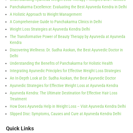
Panchakarma Excellence: Evaluating the Best Ayurveda Kendra in Delhi
A Holistic Approach to Weight Management
A Comprehensive Guide to Panchakarma Clinics in Delhi
Weight Loss Strategies at Ayurveda Kendra Delhi
The Transformative Power of Beauty Therapy by Ayurveda at Ayurveda
Kendra
Discovering Wellness: Dr. Sudha Asokan, the Best Ayurvedic Doctor in
Delhi
Understanding the Benefits of Panchakarma for Holistic Health
Integrating Ayurvedic Principles for Effective Weight Loss Strategies
An In-Depth Look at Dr. Sudha Asokan, the Best Ayurvedic Doctor
Ayurvedic Strategies for Effective Weight Loss at Ayurveda Kendra
Ayurveda Kendra: The Ultimate Destination for Effective Hair Loss
Treatment
How Does Ayurveda Help in Weight Loss – Visit Ayurveda Kendra Delhi
Slipped Disc: Symptoms, Causes and Cure at Ayurveda Kendra Delhi
Quick Links