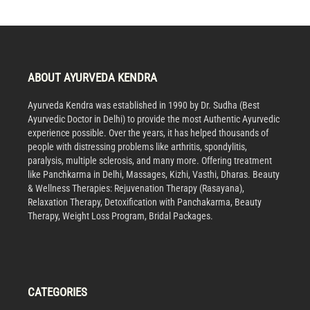
ABOUT AYURVEDA KENDRA
Ayurveda Kendra was established in 1990 by Dr. Sudha (Best
Ayurvedic Doctor in Delhi) to provide the most Authentic Ayurvedic
experience possible. Over the years, it has helped thousands of
people with distressing problems like arthritis, spondylitis,
paralysis, multiple sclerosis, and many more. Offering treatment
like Panchkarma in Delhi, Massages, Kizhi, Vasthi, Dharas. Beauty
& Wellness Therapies: Rejuvenation Therapy (Rasayana),
Relaxation Therapy, Detoxification with Panchakarma, Beauty
Therapy, Weight Loss Program, Bridal Packages.
CATEGORIES