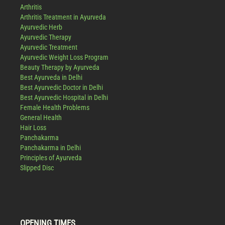
Arthritis
Arthritis Treatment in Ayurveda
Ayurvedic Herb
Ayurvedic Therapy
Ayurvedic Treatment
Ayurvedic Weight Loss Program
Beauty Therapy by Ayurveda
Best Ayurveda in Delhi
Best Ayurvedic Doctor in Delhi
Best Ayurvedic Hospital in Delhi
Female Health Problems
General Health
Hair Loss
Panchakarma
Panchakarma in Delhi
Principles of Ayurveda
Slipped Disc
OPENING TIMES