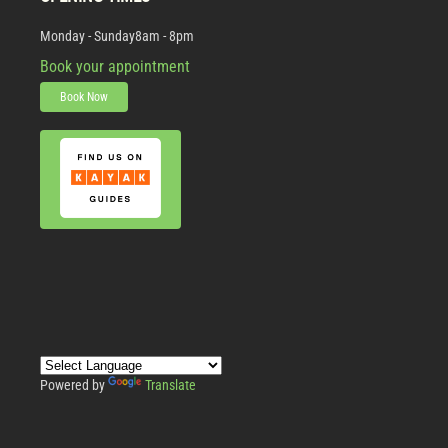
Monday - Sunday
8am - 8pm
Book your appointment
Book Now
Powered by
Translate