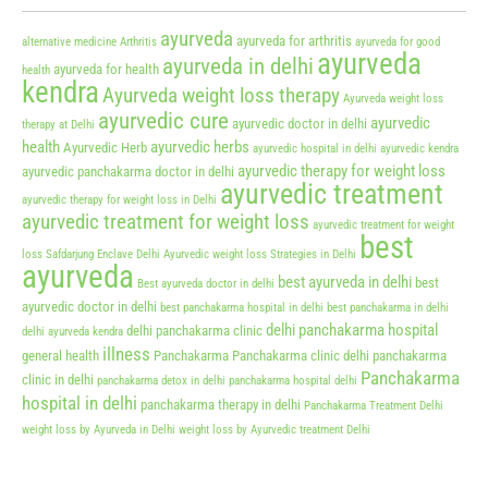
ayurveda
ayurveda for arthritis
alternative medicine
Arthritis
ayurveda for good
ayurveda
ayurveda in delhi
ayurveda for health
health
kendra
Ayurveda weight loss therapy
Ayurveda weight loss
ayurvedic cure
ayurvedic
ayurvedic doctor in delhi
therapy at Delhi
health
ayurvedic herbs
Ayurvedic Herb
ayurvedic hospital in delhi
ayurvedic kendra
ayurvedic therapy for weight loss
ayurvedic panchakarma doctor in delhi
ayurvedic treatment
ayurvedic therapy for weight loss in Delhi
ayurvedic treatment for weight loss
ayurvedic treatment for weight
best
loss Safdarjung Enclave Delhi
Ayurvedic weight loss Strategies in Delhi
ayurveda
best ayurveda in delhi
best
Best ayurveda doctor in delhi
ayurvedic doctor in delhi
best panchakarma hospital in delhi
best panchakarma in delhi
delhi panchakarma hospital
delhi panchakarma clinic
delhi ayurveda kendra
illness
general health
Panchakarma
Panchakarma clinic delhi
panchakarma
Panchakarma
clinic in delhi
panchakarma detox in delhi
panchakarma hospital delhi
hospital in delhi
panchakarma therapy in delhi
Panchakarma Treatment Delhi
weight loss by Ayurveda in Delhi
weight loss by Ayurvedic treatment Delhi