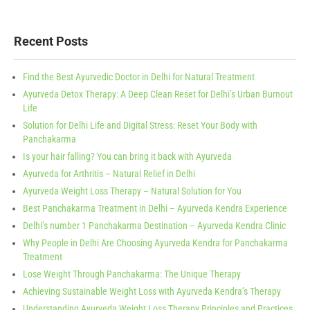
Recent Posts
Find the Best Ayurvedic Doctor in Delhi for Natural Treatment
Ayurveda Detox Therapy: A Deep Clean Reset for Delhi’s Urban Burnout
Life
Solution for Delhi Life and Digital Stress: Reset Your Body with
Panchakarma
Is your hair falling? You can bring it back with Ayurveda
Ayurveda for Arthritis – Natural Relief in Delhi
Ayurveda Weight Loss Therapy – Natural Solution for You
Best Panchakarma Treatment in Delhi – Ayurveda Kendra Experience
Delhi’s number 1 Panchakarma Destination – Ayurveda Kendra Clinic
Why People in Delhi Are Choosing Ayurveda Kendra for Panchakarma
Treatment
Lose Weight Through Panchakarma: The Unique Therapy
Achieving Sustainable Weight Loss with Ayurveda Kendra’s Therapy
Understanding Ayurveda Weight Loss Therapy Principles and Practices