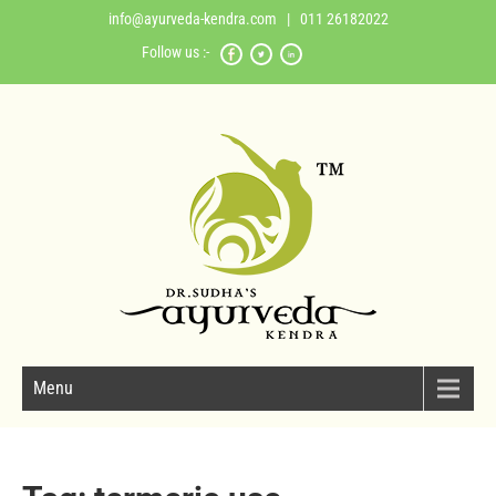
info@ayurveda-kendra.com
| 011 26182022
Follow us :-
Menu