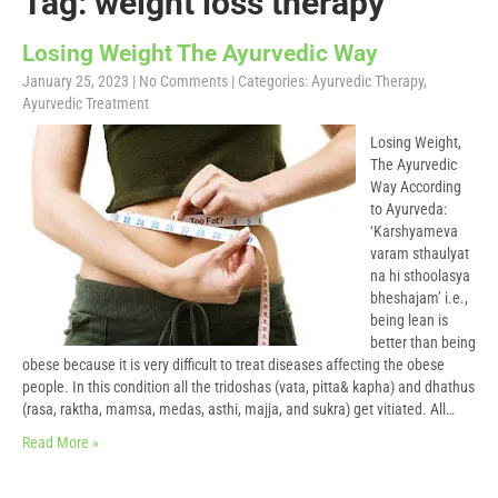
Tag: weight loss therapy
Losing Weight The Ayurvedic Way
January 25, 2023
|
No Comments
| Categories:
Ayurvedic Therapy
,
Ayurvedic Treatment
Losing Weight,
The Ayurvedic
Way According
to Ayurveda:
‘Karshyameva
varam sthaulyat
na hi sthoolasya
bheshajam’ i.e.,
being lean is
better than being
obese because it is very difficult to treat diseases affecting the obese
people. In this condition all the tridoshas (vata, pitta& kapha) and dhathus
(rasa, raktha, mamsa, medas, asthi, majja, and sukra) get vitiated. All…
Read More »