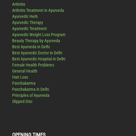
Arthritis
Arthritis Treatment in Ayurveda
Ayurvedic Herb
Ayurvedic Therapy
Ayurvedic Treatment
Ayurvedic Weight Loss Program
Beauty Therapy by Ayurveda
Best Ayurveda in Delhi
Best Ayurvedic Doctor in Delhi
Best Ayurvedic Hospital in Delhi
Female Health Problems
General Health
Hair Loss
Panchakarma
Panchakarma in Delhi
Principles of Ayurveda
Slipped Disc
OPENING TIMES