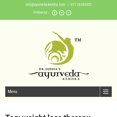
info@ayurveda-kendra.com
| 011 26182022
Follow us :-
Menu