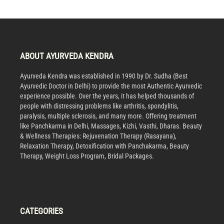
ABOUT AYURVEDA KENDRA
Ayurveda Kendra was established in 1990 by Dr. Sudha (Best
Ayurvedic Doctor in Delhi) to provide the most Authentic Ayurvedic
experience possible. Over the years, it has helped thousands of
people with distressing problems like arthritis, spondylitis,
paralysis, multiple sclerosis, and many more. Offering treatment
like Panchkarma in Delhi, Massages, Kizhi, Vasthi, Dharas. Beauty
& Wellness Therapies: Rejuvenation Therapy (Rasayana),
Relaxation Therapy, Detoxification with Panchakarma, Beauty
Therapy, Weight Loss Program, Bridal Packages.
CATEGORIES