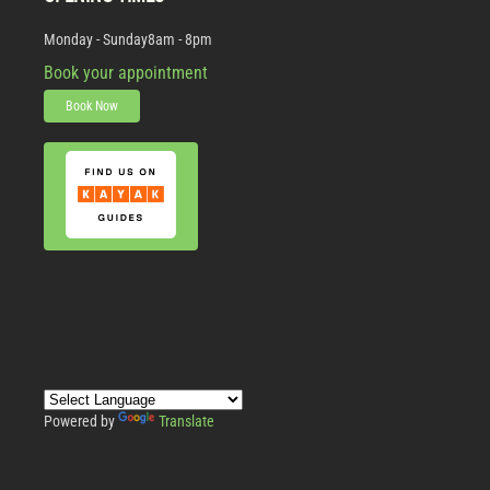
Monday - Sunday
8am - 8pm
Book your appointment
Book Now
Powered by
Translate