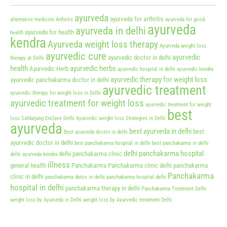
ayurveda
ayurveda for arthritis
alternative medicine
Arthritis
ayurveda for good
ayurveda
ayurveda in delhi
ayurveda for health
health
kendra
Ayurveda weight loss therapy
Ayurveda weight loss
ayurvedic cure
ayurvedic
ayurvedic doctor in delhi
therapy at Delhi
health
ayurvedic herbs
Ayurvedic Herb
ayurvedic hospital in delhi
ayurvedic kendra
ayurvedic therapy for weight loss
ayurvedic panchakarma doctor in delhi
ayurvedic treatment
ayurvedic therapy for weight loss in Delhi
ayurvedic treatment for weight loss
ayurvedic treatment for weight
best
loss Safdarjung Enclave Delhi
Ayurvedic weight loss Strategies in Delhi
ayurveda
best ayurveda in delhi
best
Best ayurveda doctor in delhi
ayurvedic doctor in delhi
best panchakarma hospital in delhi
best panchakarma in delhi
delhi panchakarma hospital
delhi panchakarma clinic
delhi ayurveda kendra
illness
general health
Panchakarma
Panchakarma clinic delhi
panchakarma
Panchakarma
clinic in delhi
panchakarma detox in delhi
panchakarma hospital delhi
hospital in delhi
panchakarma therapy in delhi
Panchakarma Treatment Delhi
weight loss by Ayurveda in Delhi
weight loss by Ayurvedic treatment Delhi