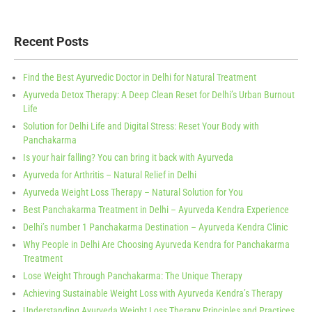
Recent Posts
Find the Best Ayurvedic Doctor in Delhi for Natural Treatment
Ayurveda Detox Therapy: A Deep Clean Reset for Delhi’s Urban Burnout
Life
Solution for Delhi Life and Digital Stress: Reset Your Body with
Panchakarma
Is your hair falling? You can bring it back with Ayurveda
Ayurveda for Arthritis – Natural Relief in Delhi
Ayurveda Weight Loss Therapy – Natural Solution for You
Best Panchakarma Treatment in Delhi – Ayurveda Kendra Experience
Delhi’s number 1 Panchakarma Destination – Ayurveda Kendra Clinic
Why People in Delhi Are Choosing Ayurveda Kendra for Panchakarma
Treatment
Lose Weight Through Panchakarma: The Unique Therapy
Achieving Sustainable Weight Loss with Ayurveda Kendra’s Therapy
Understanding Ayurveda Weight Loss Therapy Principles and Practices