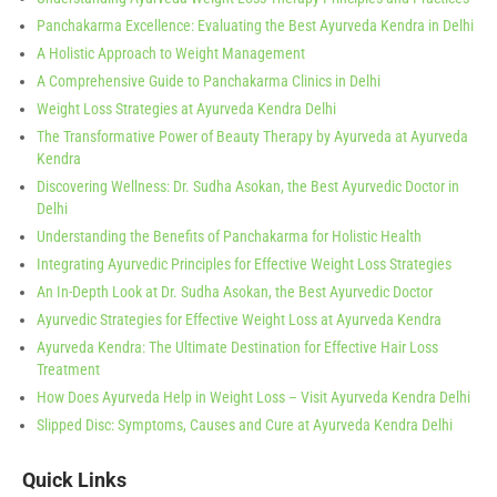
Panchakarma Excellence: Evaluating the Best Ayurveda Kendra in Delhi
A Holistic Approach to Weight Management
A Comprehensive Guide to Panchakarma Clinics in Delhi
Weight Loss Strategies at Ayurveda Kendra Delhi
The Transformative Power of Beauty Therapy by Ayurveda at Ayurveda
Kendra
Discovering Wellness: Dr. Sudha Asokan, the Best Ayurvedic Doctor in
Delhi
Understanding the Benefits of Panchakarma for Holistic Health
Integrating Ayurvedic Principles for Effective Weight Loss Strategies
An In-Depth Look at Dr. Sudha Asokan, the Best Ayurvedic Doctor
Ayurvedic Strategies for Effective Weight Loss at Ayurveda Kendra
Ayurveda Kendra: The Ultimate Destination for Effective Hair Loss
Treatment
How Does Ayurveda Help in Weight Loss – Visit Ayurveda Kendra Delhi
Slipped Disc: Symptoms, Causes and Cure at Ayurveda Kendra Delhi
Quick Links