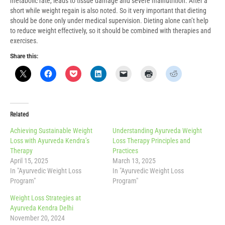
metabolic rate, leads to tissue damage and severe malnutrition. After a
short while weight regain is also noted. So it very important that dieting
should be done only under medical supervision. Dieting alone can’t help
to reduce weight effectively, so it should be combined with therapies and
exercises.
Share this:
Related
Achieving Sustainable Weight
Understanding Ayurveda Weight
Loss with Ayurveda Kendra’s
Loss Therapy Principles and
Therapy
Practices
April 15, 2025
March 13, 2025
In "Ayurvedic Weight Loss
In "Ayurvedic Weight Loss
Program"
Program"
Weight Loss Strategies at
Ayurveda Kendra Delhi
November 20, 2024