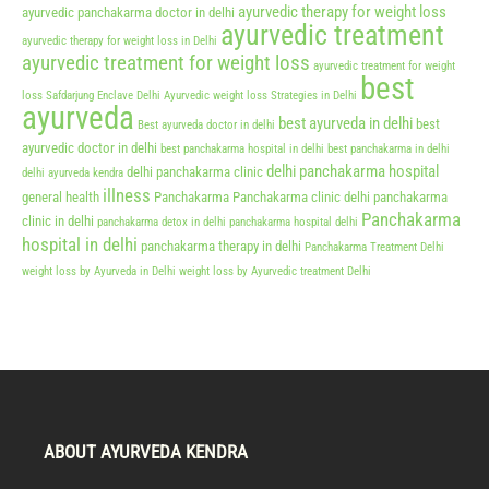
ayurvedic therapy for weight loss
ayurvedic panchakarma doctor in delhi
ayurvedic treatment
ayurvedic therapy for weight loss in Delhi
ayurvedic treatment for weight loss
ayurvedic treatment for weight
best
loss Safdarjung Enclave Delhi
Ayurvedic weight loss Strategies in Delhi
ayurveda
best ayurveda in delhi
best
Best ayurveda doctor in delhi
ayurvedic doctor in delhi
best panchakarma hospital in delhi
best panchakarma in delhi
delhi panchakarma hospital
delhi panchakarma clinic
delhi ayurveda kendra
illness
general health
Panchakarma
Panchakarma clinic delhi
panchakarma
Panchakarma
clinic in delhi
panchakarma detox in delhi
panchakarma hospital delhi
hospital in delhi
panchakarma therapy in delhi
Panchakarma Treatment Delhi
weight loss by Ayurveda in Delhi
weight loss by Ayurvedic treatment Delhi
ABOUT AYURVEDA KENDRA