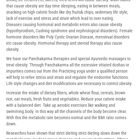
that cause obesity are day time sleeping, eating in between meals,
snacking on high calorie foods like dry fruits& chips, sedentary life style,
lack of exercise and stress and strain which lead to over eating.
Diseases causing hormonal and metabolic errors also cause obesity
(hypothyroidism, Cushing syndrome and nephrological disorders). Female
hormone disorders like Poly Cystic Ovarian Disease, menstrual disorders
etc cause obesity. Hormonal therapy and steroid therapy also cause
obesity.
We have our Panchakarma therapies and special Ayurvedic massages to
treat obesity. Through Panchakarma all the excessive vitiated doshas or
impurities comes out from the Practicing yoga under a qualified person
will help to relive stress and strain and regulate the endocrine functions.
Life style changes and diet modifications are necessary to control obesity.
Increase the intake of dietary fibers, whole wheat flour, cereals, brown
rice, oat meals, fresh fruits and vegetables. Reduce your calorie intake
with a balanced diet. Take up aerobic exercises like walking and
swimming.body. In this way all the channels of the body become clear.
With this the metabolic rate becomes normal and the BMI ratio comes
down.
Researches have shown that strict dieting strict dieting slows down the