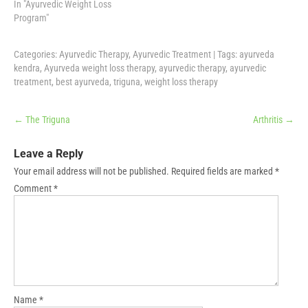
In "Ayurvedic Weight Loss
Program"
Categories:
Ayurvedic Therapy
,
Ayurvedic Treatment
| Tags:
ayurveda
kendra
,
Ayurveda weight loss therapy
,
ayurvedic therapy
,
ayurvedic
treatment
,
best ayurveda
,
triguna
,
weight loss therapy
Post
←
The Triguna
Arthritis
→
navigation
Leave a Reply
Your email address will not be published.
Required fields are marked
*
Comment
*
Name
*