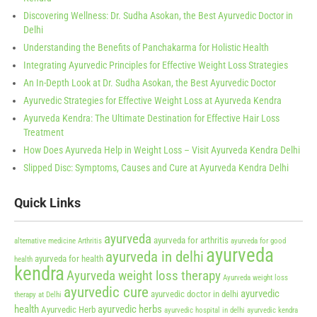
Discovering Wellness: Dr. Sudha Asokan, the Best Ayurvedic Doctor in
Delhi
Understanding the Benefits of Panchakarma for Holistic Health
Integrating Ayurvedic Principles for Effective Weight Loss Strategies
An In-Depth Look at Dr. Sudha Asokan, the Best Ayurvedic Doctor
Ayurvedic Strategies for Effective Weight Loss at Ayurveda Kendra
Ayurveda Kendra: The Ultimate Destination for Effective Hair Loss
Treatment
How Does Ayurveda Help in Weight Loss – Visit Ayurveda Kendra Delhi
Slipped Disc: Symptoms, Causes and Cure at Ayurveda Kendra Delhi
Quick Links
ayurveda
ayurveda for arthritis
alternative medicine
Arthritis
ayurveda for good
ayurveda
ayurveda in delhi
ayurveda for health
health
kendra
Ayurveda weight loss therapy
Ayurveda weight loss
ayurvedic cure
ayurvedic
ayurvedic doctor in delhi
therapy at Delhi
health
ayurvedic herbs
Ayurvedic Herb
ayurvedic hospital in delhi
ayurvedic kendra