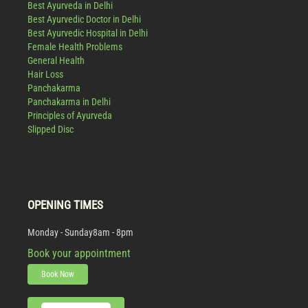
Best Ayurveda in Delhi
Best Ayurvedic Doctor in Delhi
Best Ayurvedic Hospital in Delhi
Female Health Problems
General Health
Hair Loss
Panchakarma
Panchakarma in Delhi
Principles of Ayurveda
Slipped Disc
OPENING TIMES
Monday - Sunday
8am - 8pm
Book your appointment
Book Now