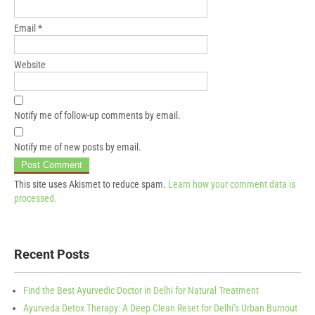
Email
*
Website
Notify me of follow-up comments by email.
Notify me of new posts by email.
This site uses Akismet to reduce spam.
Learn how your comment data is
processed.
Recent Posts
Find the Best Ayurvedic Doctor in Delhi for Natural Treatment
Ayurveda Detox Therapy: A Deep Clean Reset for Delhi’s Urban Burnout