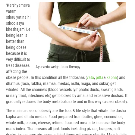
‘Karshyameva
varam
sthaulyat na hi
sthoolasya
bheshajam’ i.e.,
being lean is
better than
being obese
because it is
very difficult to
treat diseases
Ayurveda weight loss therapy
affecting the
obese people. In this condition all the tridoshas (
vata
,
pitta
&
kapha
) and
dhathus (rasa, raktha, mamsa, medas, asthi, majja, and sukra) get
vitiated. All the channels (blood vessels lymphatic ducts, sweat glands,
urinary tract, intestines etc) get blocked by ama, and excessive doshas. It
gradually reduces the body metabolic rate and in this way causes obesity.
The main causes of obesity are the food& life style that vitiate the dosha
kapha and dhatu medas. Food prepared from butter, ghee, coconut oil,
whole milk, cream, cheese, refined flour, red meat etc increase the body
mass index. That means all junk foods including pizzas, burgers, soft
drinks, ice creams etc, sweets, fried items will cause obesity. Main habits