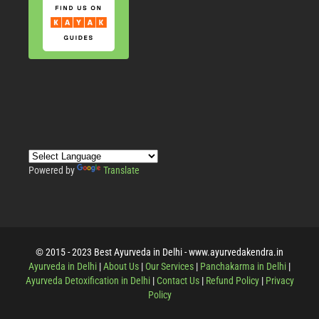
Powered by
Translate
© 2015 - 2023 Best Ayurveda in Delhi - www.ayurvedakendra.in
Ayurveda in Delhi
|
About Us
|
Our Services
|
Panchakarma in Delhi
|
Ayurveda Detoxification in Delhi
|
Contact Us
|
Refund Policy
|
Privacy
Policy