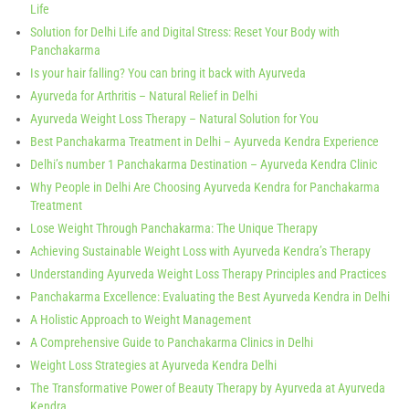
Life
Solution for Delhi Life and Digital Stress: Reset Your Body with
Panchakarma
Is your hair falling? You can bring it back with Ayurveda
Ayurveda for Arthritis – Natural Relief in Delhi
Ayurveda Weight Loss Therapy – Natural Solution for You
Best Panchakarma Treatment in Delhi – Ayurveda Kendra Experience
Delhi’s number 1 Panchakarma Destination – Ayurveda Kendra Clinic
Why People in Delhi Are Choosing Ayurveda Kendra for Panchakarma
Treatment
Lose Weight Through Panchakarma: The Unique Therapy
Achieving Sustainable Weight Loss with Ayurveda Kendra’s Therapy
Understanding Ayurveda Weight Loss Therapy Principles and Practices
Panchakarma Excellence: Evaluating the Best Ayurveda Kendra in Delhi
A Holistic Approach to Weight Management
A Comprehensive Guide to Panchakarma Clinics in Delhi
Weight Loss Strategies at Ayurveda Kendra Delhi
The Transformative Power of Beauty Therapy by Ayurveda at Ayurveda
Kendra