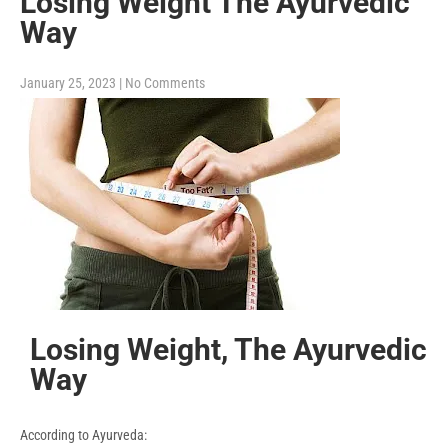
Losing Weight The Ayurvedic
Way
January 25, 2023
|
No Comments
Losing Weight, The Ayurvedic
Way
According to Ayurveda: