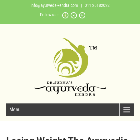
info@ayurveda-kendra.com
| 011 26182022
Follow us :-
Menu