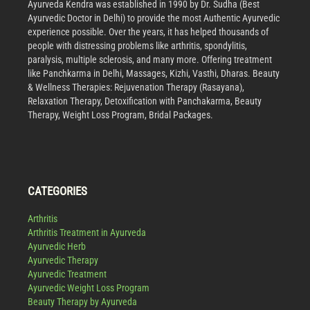
Ayurveda Kendra was established in 1990 by Dr. Sudha (Best
Ayurvedic Doctor in Delhi) to provide the most Authentic Ayurvedic
experience possible. Over the years, it has helped thousands of
people with distressing problems like arthritis, spondylitis,
paralysis, multiple sclerosis, and many more. Offering treatment
like Panchkarma in Delhi, Massages, Kizhi, Vasthi, Dharas. Beauty
& Wellness Therapies: Rejuvenation Therapy (Rasayana),
Relaxation Therapy, Detoxification with Panchakarma, Beauty
Therapy, Weight Loss Program, Bridal Packages.
CATEGORIES
Arthritis
Arthritis Treatment in Ayurveda
Ayurvedic Herb
Ayurvedic Therapy
Ayurvedic Treatment
Ayurvedic Weight Loss Program
Beauty Therapy by Ayurveda