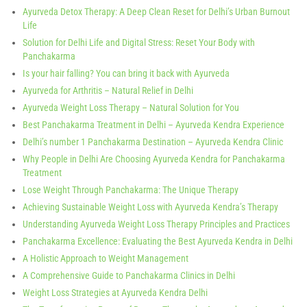
Ayurveda Detox Therapy: A Deep Clean Reset for Delhi’s Urban Burnout
Life
Solution for Delhi Life and Digital Stress: Reset Your Body with
Panchakarma
Is your hair falling? You can bring it back with Ayurveda
Ayurveda for Arthritis – Natural Relief in Delhi
Ayurveda Weight Loss Therapy – Natural Solution for You
Best Panchakarma Treatment in Delhi – Ayurveda Kendra Experience
Delhi’s number 1 Panchakarma Destination – Ayurveda Kendra Clinic
Why People in Delhi Are Choosing Ayurveda Kendra for Panchakarma
Treatment
Lose Weight Through Panchakarma: The Unique Therapy
Achieving Sustainable Weight Loss with Ayurveda Kendra’s Therapy
Understanding Ayurveda Weight Loss Therapy Principles and Practices
Panchakarma Excellence: Evaluating the Best Ayurveda Kendra in Delhi
A Holistic Approach to Weight Management
A Comprehensive Guide to Panchakarma Clinics in Delhi
Weight Loss Strategies at Ayurveda Kendra Delhi