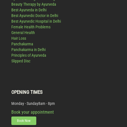
Beauty Therapy by Ayurveda
Best Ayurveda in Delhi
Best Ayurvedic Doctor in Delhi
Best Ayurvedic Hospital in Delhi
Female Health Problems
General Health
Hair Loss
Panchakarma
Panchakarma in Delhi
Principles of Ayurveda
Slipped Disc
OPENING TIMES
Monday - Sunday
8am - 8pm
Book your appointment
Book Now