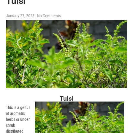
Tulsi
January 27, 2023
|
No Comments
Tulsi
This is a genus
of aromatic
herbs or under
shrub
distributed