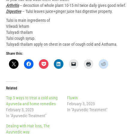
Arthritis
– decoction of whole plant 10-15 ml twice daily gives good relief.
Digestive
– Tulsi leaves juice+ginger juice has digestive property.
Tulsi is main ingredients of
Vilwadi leham
Tulsyadi thailam
Tulsi cough syrup.
Tulsyadi thailam apply on chest in case of cough cold and Asthama.
Share this:
Related
Top 5 ways to treat a cold using
Fluwin
Ayurveda and home remedies
February 3, 2023
February 3, 2023
In "Ayurvedic Treatment"
In "Ayurvedic Treatment"
Dealing with Hair loss, The
Ayurvedic way