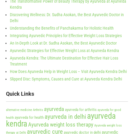
The Transformative Power of Beauty Therapy by Ayurveda at Ayurveda
Kendra
Discovering Wellness: Dr. Sudha Asokan, the Best Ayurvedic Doctor in
Delhi
Understanding the Benefits of Panchakarma for Holistic Health
Integrating Ayurvedic Principles for Effective Weight Loss Strategies
An In-Depth Look at Dr. Sudha Asokan, the Best Ayurvedic Doctor
Ayurvedic Strategies for Effective Weight Loss at Ayurveda Kendra
Ayurveda Kendra: The Ultimate Destination for Effective Hair Loss
Treatment
How Does Ayurveda Help in Weight Loss – Visit Ayurveda Kendra Delhi
Slipped Disc: Symptoms, Causes and Cure at Ayurveda Kendra Delhi
Quick Links
ayurveda
ayurveda for arthritis
alternative medicine
Arthritis
ayurveda for good
ayurveda
ayurveda in delhi
ayurveda for health
health
kendra
Ayurveda weight loss therapy
Ayurveda weight loss
ayurvedic cure
ayurvedic
ayurvedic doctor in delhi
therapy at Delhi