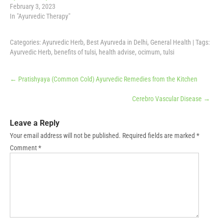
February 3, 2023
In "Ayurvedic Therapy"
Categories:
Ayurvedic Herb
,
Best Ayurveda in Delhi
,
General Health
| Tags:
Ayurvedic Herb
,
benefits of tulsi
,
health advise
,
ocimum
,
tulsi
Post
←
Pratishyaya (Common Cold) Ayurvedic Remedies from the Kitchen
navigation
Cerebro Vascular Disease
→
Leave a Reply
Your email address will not be published.
Required fields are marked
*
Comment
*