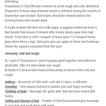
refreshing.
Preparation of Tea-Effective in winter to avoid cough and cold. Medicinal
Properties-To keep away material attack or infection during the months of
September and October Tulsi leaves should be chewed daily in the
morning hours after mouth wash.
3/4 part of water left then mix milk+sugar or jaggery+cardeman-have it.
Bad breath-Tulsi leaves if chewed after meals, keeps away from bad
breath. Fever due to cold-1 teaspon of leave juice+1/2 teaspon honey
gives three times a day. Tulsi juice also can apply on chest and forehead.
Inhole the vapours emanated from the juice.
Immuinty.
Cold and cough:
A) 1 part of Tulsi leaves+1 part of pepper grind together and rolled into
small pills. Take 3-4 times daily cure cough.
B) Roast 4-5 cloves+Tulsi leaves-Chew slowly it relieves from cold and
cough.
Asthma
– Decoction of Tulsi leaf+ rock salt 2-3 gms. is effective
Vomiting
– Tulsi swaras (extract) in pudina and sauf stops vomiting.
Teething of boby
– Massage the gums with Tulsi leaf juice mixed with
honey.
Falling and Graying of hair
– Powder of Tulsi leaves+Amla-give massage
to your hair and wash them with water.