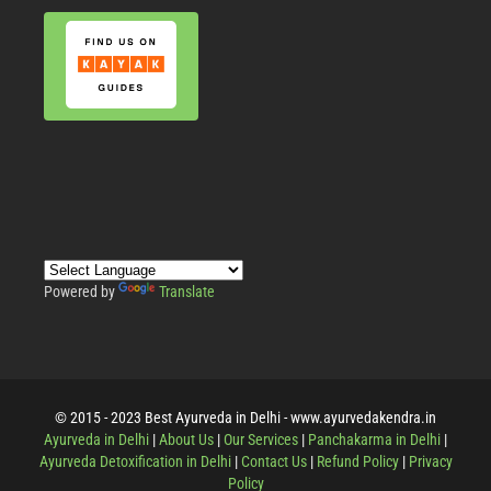
Powered by
Translate
© 2015 - 2023 Best Ayurveda in Delhi - www.ayurvedakendra.in
Ayurveda in Delhi
|
About Us
|
Our Services
|
Panchakarma in Delhi
|
Ayurveda Detoxification in Delhi
|
Contact Us
|
Refund Policy
|
Privacy
Policy