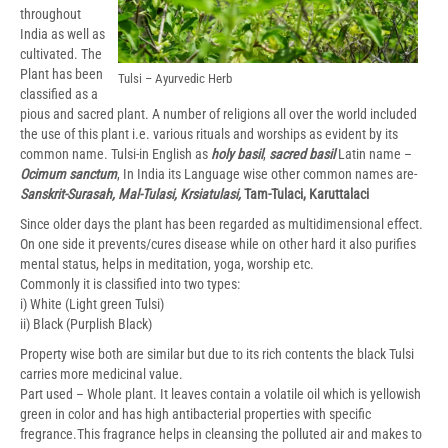
throughout
India as well as
cultivated. The
Plant has been
Tulsi – Ayurvedic Herb
classified as a
pious and sacred plant. A number of religions all over the world included
the use of this plant i.e. various rituals and worships as evident by its
common name. Tulsi-in English as
holy basil
,
sacred basil
Latin name –
Ocimum sanctum
, In India its Language wise other common names are-
Sanskrit-Surasah, Mal-Tulasi, Krsiatulasi,
Tam-Tulaci, Karuttalaci
Since older days the plant has been regarded as multidimensional effect.
On one side it prevents/cures disease while on other hard it also purifies
mental status, helps in meditation, yoga, worship etc.
Commonly it is classified into two types:
i) White (Light green Tulsi)
ii) Black (Purplish Black)
Property wise both are similar but due to its rich contents the black Tulsi
carries more medicinal value.
Part used – Whole plant. It leaves contain a volatile oil which is yellowish
green in color and has high antibacterial properties with specific
fregrance.This fragrance helps in cleansing the polluted air and makes to