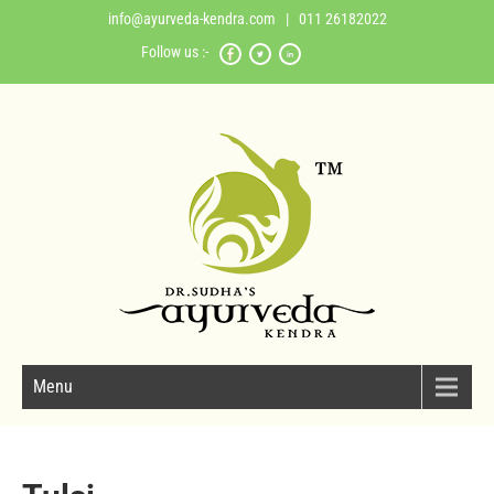
info@ayurveda-kendra.com
| 011 26182022
Follow us :-
Menu