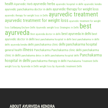
health
ayurvedic herbs
Ayurvedic Herb
ayurvedic hospital in delhi
ayurvedic kendra
ayurvedic therapy for weight loss
ayurvedic panchakarma doctor in delhi
ayurvedic treatment
ayurvedic therapy for weight loss in Delhi
ayurvedic treatment for weight loss
ayurvedic treatment for weight
best
loss Safdarjung Enclave Delhi
Ayurvedic weight loss Strategies in Delhi
ayurveda
best ayurveda in delhi
best
Best ayurveda doctor in delhi
ayurvedic doctor in delhi
best panchakarma hospital in delhi
best panchakarma in delhi
delhi panchakarma hospital
delhi panchakarma clinic
delhi ayurveda kendra
illness
general health
Panchakarma
Panchakarma clinic delhi
panchakarma
Panchakarma
clinic in delhi
panchakarma detox in delhi
panchakarma hospital delhi
hospital in delhi
panchakarma therapy in delhi
Panchakarma Treatment Delhi
weight loss by Ayurveda in Delhi
weight loss by Ayurvedic treatment Delhi
ABOUT AYURVEDA KENDRA