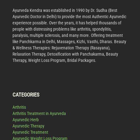
Ayurveda Kendra was established in 1990 by Dr. Sudha (Best
Ayurvedic Doctor in Delhi) to provide the most Authentic Ayurvedic
experience possible. Over the years, it has helped thousands of
people with distressing problems like arthritis, spondylitis,
paralysis, multiple sclerosis, and many more. Offering treatment
like Panchkarma in Delhi, Massages, Kizhi, Vasthi, Dharas. Beauty
& Wellness Therapies: Rejuvenation Therapy (Rasayana),
Relaxation Therapy, Detoxification with Panchakarma, Beauty
Therapy, Weight Loss Program, Bridal Packages.
CATEGORIES
Arthritis
Arthritis Treatment in Ayurveda
Ayurvedic Herb
Ayurvedic Therapy
Ayurvedic Treatment
Ayurvedic Weight Loss Program