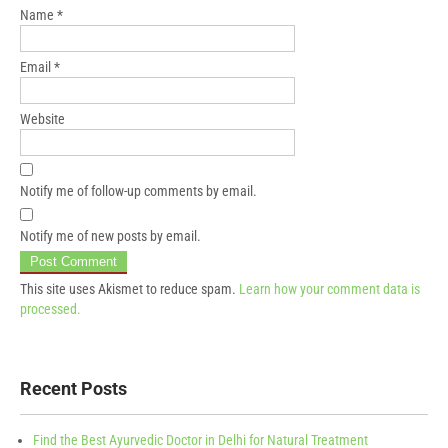
Name
*
Email
*
Website
Notify me of follow-up comments by email.
Notify me of new posts by email.
This site uses Akismet to reduce spam.
Learn how your comment data is
processed.
Recent Posts
Find the Best Ayurvedic Doctor in Delhi for Natural Treatment