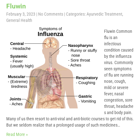
Fluwin
February 3, 2023
|
No Comments
| Categories:
Ayurvedic Treatment
,
General Health
Fluwin Common
flu is an
infectious
condition caused
by the influenza
virus. Commonly
seen symptoms
of flu are running
nose, cough,
mild or severe
fever, nasal
congestion, sore
throat, headache
s and body pain.
Many of us then resort to anti-viral and anti-biotic courses to get rid of this.
But we seldom realize that a prolonged usage of such medicines…
Read More »