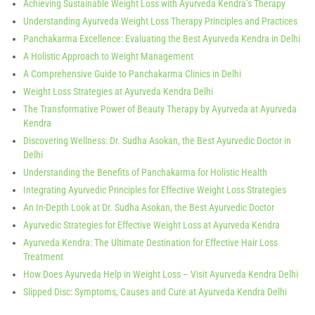
Achieving Sustainable Weight Loss with Ayurveda Kendra’s Therapy
Understanding Ayurveda Weight Loss Therapy Principles and Practices
Panchakarma Excellence: Evaluating the Best Ayurveda Kendra in Delhi
A Holistic Approach to Weight Management
A Comprehensive Guide to Panchakarma Clinics in Delhi
Weight Loss Strategies at Ayurveda Kendra Delhi
The Transformative Power of Beauty Therapy by Ayurveda at Ayurveda
Kendra
Discovering Wellness: Dr. Sudha Asokan, the Best Ayurvedic Doctor in
Delhi
Understanding the Benefits of Panchakarma for Holistic Health
Integrating Ayurvedic Principles for Effective Weight Loss Strategies
An In-Depth Look at Dr. Sudha Asokan, the Best Ayurvedic Doctor
Ayurvedic Strategies for Effective Weight Loss at Ayurveda Kendra
Ayurveda Kendra: The Ultimate Destination for Effective Hair Loss
Treatment
How Does Ayurveda Help in Weight Loss – Visit Ayurveda Kendra Delhi
Slipped Disc: Symptoms, Causes and Cure at Ayurveda Kendra Delhi