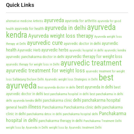
Quick Links
ayurveda
ayurveda for arthritis
alternative medicine
Arthritis
ayurveda for good
ayurveda
ayurveda in delhi
ayurveda for health
health
kendra
Ayurveda weight loss therapy
Ayurveda weight loss
ayurvedic cure
ayurvedic
ayurvedic doctor in delhi
therapy at Delhi
health
ayurvedic herbs
Ayurvedic Herb
ayurvedic hospital in delhi
ayurvedic kendra
ayurvedic therapy for weight loss
ayurvedic panchakarma doctor in delhi
ayurvedic treatment
ayurvedic therapy for weight loss in Delhi
ayurvedic treatment for weight loss
ayurvedic treatment for weight
best
loss Safdarjung Enclave Delhi
Ayurvedic weight loss Strategies in Delhi
ayurveda
best ayurveda in delhi
best
Best ayurveda doctor in delhi
ayurvedic doctor in delhi
best panchakarma hospital in delhi
best panchakarma in delhi
delhi panchakarma hospital
delhi panchakarma clinic
delhi ayurveda kendra
illness
general health
Panchakarma
Panchakarma clinic delhi
panchakarma
Panchakarma
clinic in delhi
panchakarma detox in delhi
panchakarma hospital delhi
hospital in delhi
panchakarma therapy in delhi
Panchakarma Treatment Delhi
weight loss by Ayurveda in Delhi
weight loss by Ayurvedic treatment Delhi