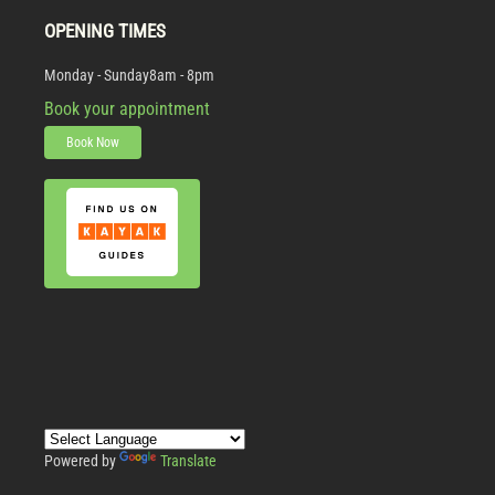
OPENING TIMES
Monday - Sunday
8am - 8pm
Book your appointment
Book Now
Powered by
Translate