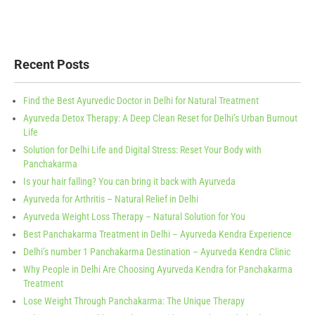
Recent Posts
Find the Best Ayurvedic Doctor in Delhi for Natural Treatment
Ayurveda Detox Therapy: A Deep Clean Reset for Delhi’s Urban Burnout
Life
Solution for Delhi Life and Digital Stress: Reset Your Body with
Panchakarma
Is your hair falling? You can bring it back with Ayurveda
Ayurveda for Arthritis – Natural Relief in Delhi
Ayurveda Weight Loss Therapy – Natural Solution for You
Best Panchakarma Treatment in Delhi – Ayurveda Kendra Experience
Delhi’s number 1 Panchakarma Destination – Ayurveda Kendra Clinic
Why People in Delhi Are Choosing Ayurveda Kendra for Panchakarma
Treatment
Lose Weight Through Panchakarma: The Unique Therapy