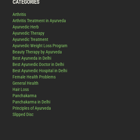
CATEGORIES
Arthritis
Arthritis Treatment in Ayurveda
Ayurvedic Herb
Ayurvedic Therapy
Ayurvedic Treatment
Ayurvedic Weight Loss Program
Beauty Therapy by Ayurveda
Best Ayurveda in Delhi
Best Ayurvedic Doctor in Delhi
Best Ayurvedic Hospital in Delhi
Female Health Problems
General Health
Hair Loss
Panchakarma
Panchakarma in Delhi
Principles of Ayurveda
Slipped Disc