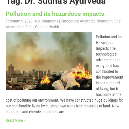
Tag: Dr. Sudha’s Ayurveda
Pollution and its hazardous impacts
February 4, 2023
|
No Comments
| Categories:
Ayurvedic Treatment
,
Best
Ayurveda in Delhi
,
General Health
Pollution and its
Hazardous
Impacts The
technological
advancement in
every field has
contributed to
the improvement
in our standard
of living, but it
has come at the
cost of polluting our environment. We have constructed huge buildings for
our comfortable living by cutting down trees from hectares of land. New
industries and chemical factories are…
Read More »