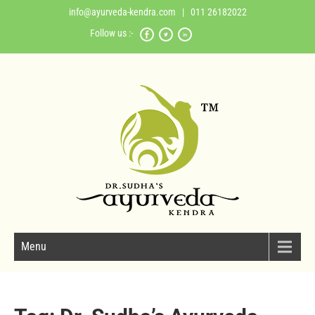
info@ayurveda-kendra.com
| 011 26182022
Follow us :-
Menu