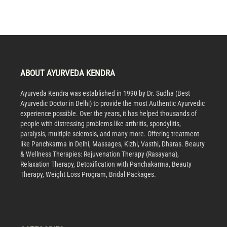
ABOUT AYURVEDA KENDRA
Ayurveda Kendra was established in 1990 by Dr. Sudha (Best
Ayurvedic Doctor in Delhi) to provide the most Authentic Ayurvedic
experience possible. Over the years, it has helped thousands of
people with distressing problems like arthritis, spondylitis,
paralysis, multiple sclerosis, and many more. Offering treatment
like Panchkarma in Delhi, Massages, Kizhi, Vasthi, Dharas. Beauty
& Wellness Therapies: Rejuvenation Therapy (Rasayana),
Relaxation Therapy, Detoxification with Panchakarma, Beauty
Therapy, Weight Loss Program, Bridal Packages.