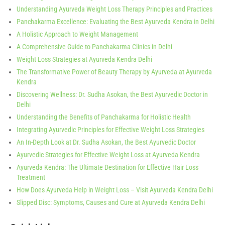
Understanding Ayurveda Weight Loss Therapy Principles and Practices
Panchakarma Excellence: Evaluating the Best Ayurveda Kendra in Delhi
A Holistic Approach to Weight Management
A Comprehensive Guide to Panchakarma Clinics in Delhi
Weight Loss Strategies at Ayurveda Kendra Delhi
The Transformative Power of Beauty Therapy by Ayurveda at Ayurveda
Kendra
Discovering Wellness: Dr. Sudha Asokan, the Best Ayurvedic Doctor in
Delhi
Understanding the Benefits of Panchakarma for Holistic Health
Integrating Ayurvedic Principles for Effective Weight Loss Strategies
An In-Depth Look at Dr. Sudha Asokan, the Best Ayurvedic Doctor
Ayurvedic Strategies for Effective Weight Loss at Ayurveda Kendra
Ayurveda Kendra: The Ultimate Destination for Effective Hair Loss
Treatment
How Does Ayurveda Help in Weight Loss – Visit Ayurveda Kendra Delhi
Slipped Disc: Symptoms, Causes and Cure at Ayurveda Kendra Delhi