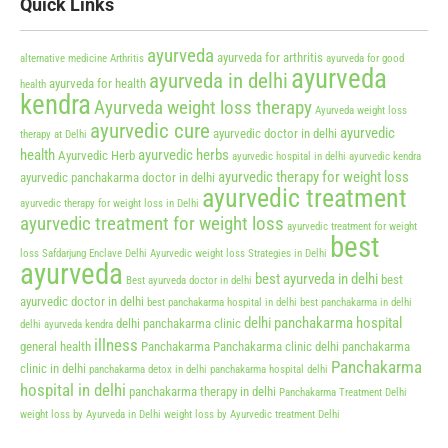
Quick Links
ayurveda
ayurveda for arthritis
alternative medicine
Arthritis
ayurveda for good
ayurveda
ayurveda in delhi
ayurveda for health
health
kendra
Ayurveda weight loss therapy
Ayurveda weight loss
ayurvedic cure
ayurvedic
ayurvedic doctor in delhi
therapy at Delhi
health
ayurvedic herbs
Ayurvedic Herb
ayurvedic hospital in delhi
ayurvedic kendra
ayurvedic therapy for weight loss
ayurvedic panchakarma doctor in delhi
ayurvedic treatment
ayurvedic therapy for weight loss in Delhi
ayurvedic treatment for weight loss
ayurvedic treatment for weight
best
loss Safdarjung Enclave Delhi
Ayurvedic weight loss Strategies in Delhi
ayurveda
best ayurveda in delhi
best
Best ayurveda doctor in delhi
ayurvedic doctor in delhi
best panchakarma hospital in delhi
best panchakarma in delhi
delhi panchakarma hospital
delhi panchakarma clinic
delhi ayurveda kendra
illness
general health
Panchakarma
Panchakarma clinic delhi
panchakarma
Panchakarma
clinic in delhi
panchakarma detox in delhi
panchakarma hospital delhi
hospital in delhi
panchakarma therapy in delhi
Panchakarma Treatment Delhi
weight loss by Ayurveda in Delhi
weight loss by Ayurvedic treatment Delhi