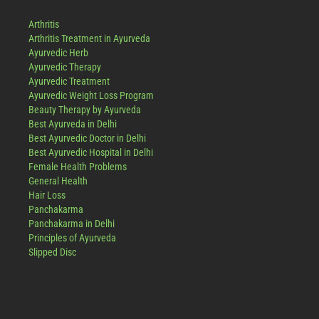
Arthritis
Arthritis Treatment in Ayurveda
Ayurvedic Herb
Ayurvedic Therapy
Ayurvedic Treatment
Ayurvedic Weight Loss Program
Beauty Therapy by Ayurveda
Best Ayurveda in Delhi
Best Ayurvedic Doctor in Delhi
Best Ayurvedic Hospital in Delhi
Female Health Problems
General Health
Hair Loss
Panchakarma
Panchakarma in Delhi
Principles of Ayurveda
Slipped Disc