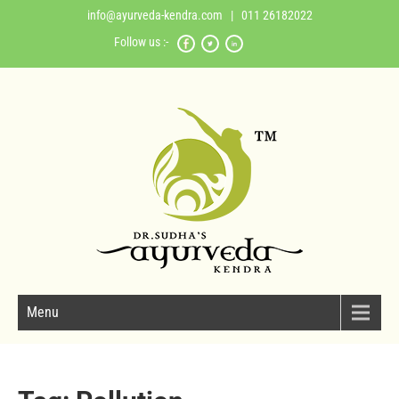
info@ayurveda-kendra.com
| 011 26182022
Follow us :-
Menu