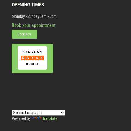
OPENING TIMES
Monday - Sunday
8am - 8pm
Book your appointment
Book Now
Powered by
Translate