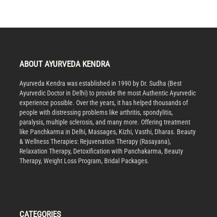
ABOUT AYURVEDA KENDRA
Ayurveda Kendra was established in 1990 by Dr. Sudha (Best
Ayurvedic Doctor in Delhi) to provide the most Authentic Ayurvedic
experience possible. Over the years, it has helped thousands of
people with distressing problems like arthritis, spondylitis,
paralysis, multiple sclerosis, and many more. Offering treatment
like Panchkarma in Delhi, Massages, Kizhi, Vasthi, Dharas. Beauty
& Wellness Therapies: Rejuvenation Therapy (Rasayana),
Relaxation Therapy, Detoxification with Panchakarma, Beauty
Therapy, Weight Loss Program, Bridal Packages.
CATEGORIES