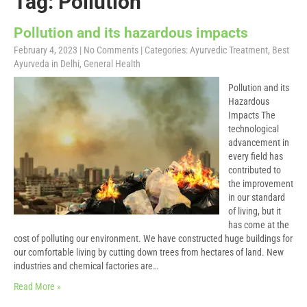
Tag: Pollution
Pollution and its hazardous impacts
February 4, 2023
|
No Comments
| Categories:
Ayurvedic Treatment
,
Best
Ayurveda in Delhi
,
General Health
Pollution and its
Hazardous
Impacts The
technological
advancement in
every field has
contributed to
the improvement
in our standard
of living, but it
has come at the
cost of polluting our environment. We have constructed huge buildings for
our comfortable living by cutting down trees from hectares of land. New
industries and chemical factories are…
Read More »