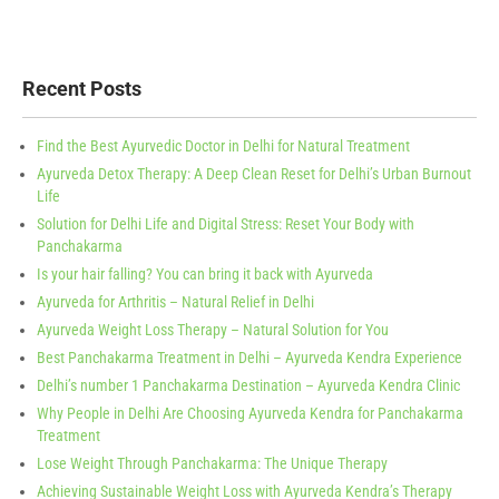
Recent Posts
Find the Best Ayurvedic Doctor in Delhi for Natural Treatment
Ayurveda Detox Therapy: A Deep Clean Reset for Delhi’s Urban Burnout
Life
Solution for Delhi Life and Digital Stress: Reset Your Body with
Panchakarma
Is your hair falling? You can bring it back with Ayurveda
Ayurveda for Arthritis – Natural Relief in Delhi
Ayurveda Weight Loss Therapy – Natural Solution for You
Best Panchakarma Treatment in Delhi – Ayurveda Kendra Experience
Delhi’s number 1 Panchakarma Destination – Ayurveda Kendra Clinic
Why People in Delhi Are Choosing Ayurveda Kendra for Panchakarma
Treatment
Lose Weight Through Panchakarma: The Unique Therapy
Achieving Sustainable Weight Loss with Ayurveda Kendra’s Therapy