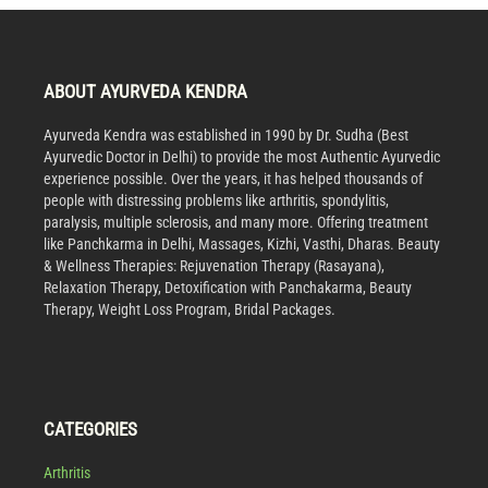
ABOUT AYURVEDA KENDRA
Ayurveda Kendra was established in 1990 by Dr. Sudha (Best
Ayurvedic Doctor in Delhi) to provide the most Authentic Ayurvedic
experience possible. Over the years, it has helped thousands of
people with distressing problems like arthritis, spondylitis,
paralysis, multiple sclerosis, and many more. Offering treatment
like Panchkarma in Delhi, Massages, Kizhi, Vasthi, Dharas. Beauty
& Wellness Therapies: Rejuvenation Therapy (Rasayana),
Relaxation Therapy, Detoxification with Panchakarma, Beauty
Therapy, Weight Loss Program, Bridal Packages.
CATEGORIES
Arthritis