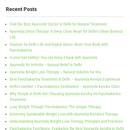
Recent Posts
Find the Best Ayurvedic Doctor in Delhi for Natural Treatment
Ayurveda Detox Therapy: A Deep Clean Reset for Delhi’s Urban Burnout
Life
Solution for Delhi Life and Digital Stress: Reset Your Body with
Panchakarma
Is your hair falling? You can bring it back with Ayurveda
Ayurveda for Arthritis – Natural Relief in Delhi
Ayurveda Weight Loss Therapy – Natural Solution for You
Best Panchakarma Treatment in Delhi – Ayurveda Kendra Experience
Delhi’s number 1 Panchakarma Destination – Ayurveda Kendra Clinic
Why People in Delhi Are Choosing Ayurveda Kendra for Panchakarma
Treatment
Lose Weight Through Panchakarma: The Unique Therapy
Achieving Sustainable Weight Loss with Ayurveda Kendra’s Therapy
Understanding Ayurveda Weight Loss Therapy Principles and Practices
Panchakarma Excellence: Evaluating the Best Ayurveda Kendra in Delhi