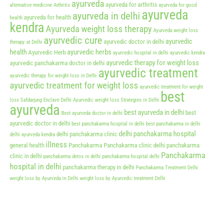
ayurveda
ayurveda for arthritis
alternative medicine
Arthritis
ayurveda for good
ayurveda
ayurveda in delhi
ayurveda for health
health
kendra
Ayurveda weight loss therapy
Ayurveda weight loss
ayurvedic cure
ayurvedic
ayurvedic doctor in delhi
therapy at Delhi
health
ayurvedic herbs
Ayurvedic Herb
ayurvedic hospital in delhi
ayurvedic kendra
ayurvedic therapy for weight loss
ayurvedic panchakarma doctor in delhi
ayurvedic treatment
ayurvedic therapy for weight loss in Delhi
ayurvedic treatment for weight loss
ayurvedic treatment for weight
best
loss Safdarjung Enclave Delhi
Ayurvedic weight loss Strategies in Delhi
ayurveda
best ayurveda in delhi
best
Best ayurveda doctor in delhi
ayurvedic doctor in delhi
best panchakarma hospital in delhi
best panchakarma in delhi
delhi panchakarma hospital
delhi panchakarma clinic
delhi ayurveda kendra
illness
general health
Panchakarma
Panchakarma clinic delhi
panchakarma
Panchakarma
clinic in delhi
panchakarma detox in delhi
panchakarma hospital delhi
hospital in delhi
panchakarma therapy in delhi
Panchakarma Treatment Delhi
weight loss by Ayurveda in Delhi
weight loss by Ayurvedic treatment Delhi