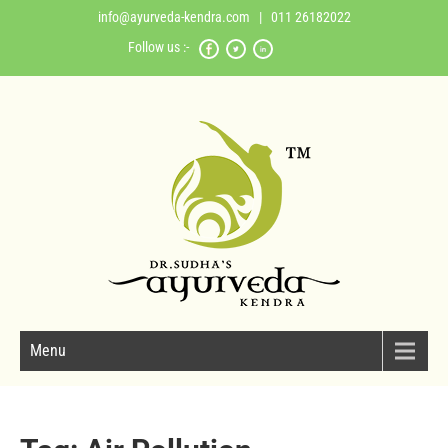
info@ayurveda-kendra.com
| 011 26182022
Follow us :-
Menu