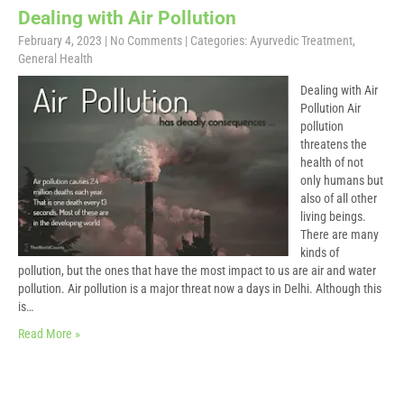
Dealing with Air Pollution
February 4, 2023
|
No Comments
| Categories:
Ayurvedic Treatment
,
General Health
Dealing with Air
Pollution Air
pollution
threatens the
health of not
only humans but
also of all other
living beings.
There are many
kinds of
pollution, but the ones that have the most impact to us are air and water
pollution. Air pollution is a major threat now a days in Delhi. Although this
is…
Read More »