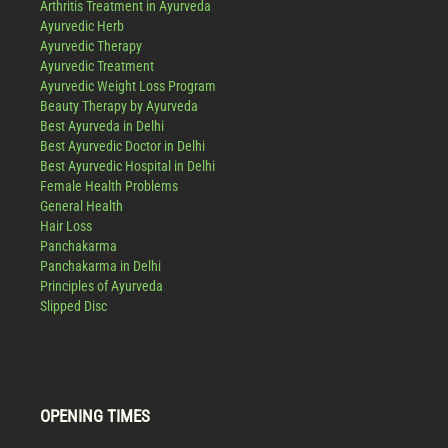
Arthritis Treatment in Ayurveda
Ayurvedic Herb
Ayurvedic Therapy
Ayurvedic Treatment
Ayurvedic Weight Loss Program
Beauty Therapy by Ayurveda
Best Ayurveda in Delhi
Best Ayurvedic Doctor in Delhi
Best Ayurvedic Hospital in Delhi
Female Health Problems
General Health
Hair Loss
Panchakarma
Panchakarma in Delhi
Principles of Ayurveda
Slipped Disc
OPENING TIMES