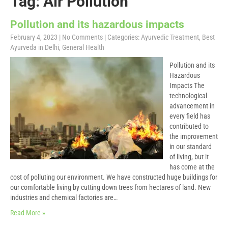
Tag: Air Pollution
Pollution and its hazardous impacts
February 4, 2023
|
No Comments
| Categories:
Ayurvedic Treatment
,
Best
Ayurveda in Delhi
,
General Health
Pollution and its
Hazardous
Impacts The
technological
advancement in
every field has
contributed to
the improvement
in our standard
of living, but it
has come at the
cost of polluting our environment. We have constructed huge buildings for
our comfortable living by cutting down trees from hectares of land. New
industries and chemical factories are…
Read More »