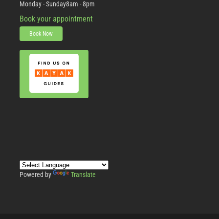
Monday - Sunday
8am - 8pm
Book your appointment
Book Now
Powered by
Translate