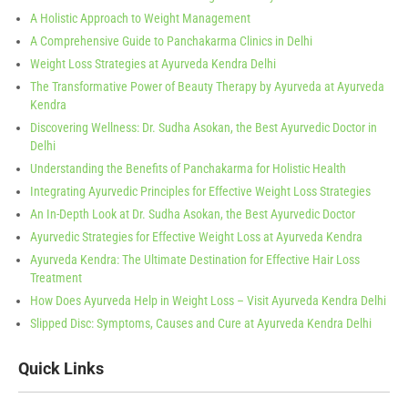
A Holistic Approach to Weight Management
A Comprehensive Guide to Panchakarma Clinics in Delhi
Weight Loss Strategies at Ayurveda Kendra Delhi
The Transformative Power of Beauty Therapy by Ayurveda at Ayurveda
Kendra
Discovering Wellness: Dr. Sudha Asokan, the Best Ayurvedic Doctor in
Delhi
Understanding the Benefits of Panchakarma for Holistic Health
Integrating Ayurvedic Principles for Effective Weight Loss Strategies
An In-Depth Look at Dr. Sudha Asokan, the Best Ayurvedic Doctor
Ayurvedic Strategies for Effective Weight Loss at Ayurveda Kendra
Ayurveda Kendra: The Ultimate Destination for Effective Hair Loss
Treatment
How Does Ayurveda Help in Weight Loss – Visit Ayurveda Kendra Delhi
Slipped Disc: Symptoms, Causes and Cure at Ayurveda Kendra Delhi
Quick Links