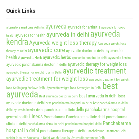
Quick Links
ayurveda
ayurveda for arthritis
alternative medicine
Arthritis
ayurveda for good
ayurveda
ayurveda in delhi
ayurveda for health
health
kendra
Ayurveda weight loss therapy
Ayurveda weight loss
ayurvedic cure
ayurvedic
ayurvedic doctor in delhi
therapy at Delhi
health
ayurvedic herbs
Ayurvedic Herb
ayurvedic hospital in delhi
ayurvedic kendra
ayurvedic therapy for weight loss
ayurvedic panchakarma doctor in delhi
ayurvedic treatment
ayurvedic therapy for weight loss in Delhi
ayurvedic treatment for weight loss
ayurvedic treatment for weight
best
loss Safdarjung Enclave Delhi
Ayurvedic weight loss Strategies in Delhi
ayurveda
best ayurveda in delhi
best
Best ayurveda doctor in delhi
ayurvedic doctor in delhi
best panchakarma hospital in delhi
best panchakarma in delhi
delhi panchakarma hospital
delhi panchakarma clinic
delhi ayurveda kendra
illness
general health
Panchakarma
Panchakarma clinic delhi
panchakarma
Panchakarma
clinic in delhi
panchakarma detox in delhi
panchakarma hospital delhi
hospital in delhi
panchakarma therapy in delhi
Panchakarma Treatment Delhi
weight loss by Ayurveda in Delhi
weight loss by Ayurvedic treatment Delhi