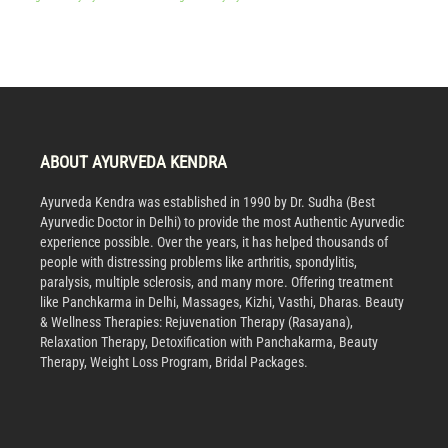
ABOUT AYURVEDA KENDRA
Ayurveda Kendra was established in 1990 by Dr. Sudha (Best
Ayurvedic Doctor in Delhi) to provide the most Authentic Ayurvedic
experience possible. Over the years, it has helped thousands of
people with distressing problems like arthritis, spondylitis,
paralysis, multiple sclerosis, and many more. Offering treatment
like Panchkarma in Delhi, Massages, Kizhi, Vasthi, Dharas. Beauty
& Wellness Therapies: Rejuvenation Therapy (Rasayana),
Relaxation Therapy, Detoxification with Panchakarma, Beauty
Therapy, Weight Loss Program, Bridal Packages.