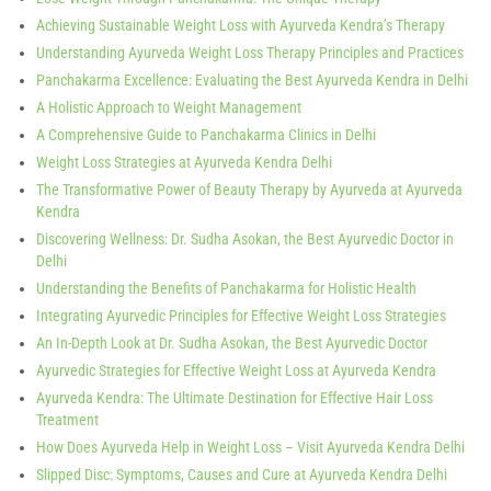
Achieving Sustainable Weight Loss with Ayurveda Kendra’s Therapy
Understanding Ayurveda Weight Loss Therapy Principles and Practices
Panchakarma Excellence: Evaluating the Best Ayurveda Kendra in Delhi
A Holistic Approach to Weight Management
A Comprehensive Guide to Panchakarma Clinics in Delhi
Weight Loss Strategies at Ayurveda Kendra Delhi
The Transformative Power of Beauty Therapy by Ayurveda at Ayurveda
Kendra
Discovering Wellness: Dr. Sudha Asokan, the Best Ayurvedic Doctor in
Delhi
Understanding the Benefits of Panchakarma for Holistic Health
Integrating Ayurvedic Principles for Effective Weight Loss Strategies
An In-Depth Look at Dr. Sudha Asokan, the Best Ayurvedic Doctor
Ayurvedic Strategies for Effective Weight Loss at Ayurveda Kendra
Ayurveda Kendra: The Ultimate Destination for Effective Hair Loss
Treatment
How Does Ayurveda Help in Weight Loss – Visit Ayurveda Kendra Delhi
Slipped Disc: Symptoms, Causes and Cure at Ayurveda Kendra Delhi