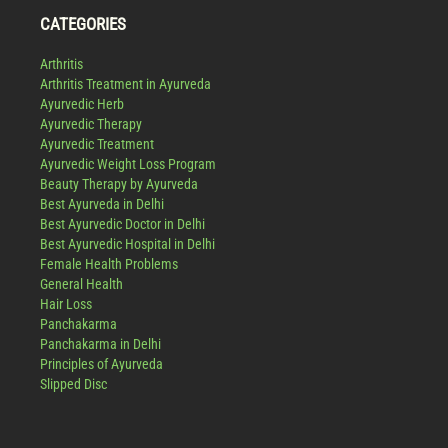
CATEGORIES
Arthritis
Arthritis Treatment in Ayurveda
Ayurvedic Herb
Ayurvedic Therapy
Ayurvedic Treatment
Ayurvedic Weight Loss Program
Beauty Therapy by Ayurveda
Best Ayurveda in Delhi
Best Ayurvedic Doctor in Delhi
Best Ayurvedic Hospital in Delhi
Female Health Problems
General Health
Hair Loss
Panchakarma
Panchakarma in Delhi
Principles of Ayurveda
Slipped Disc