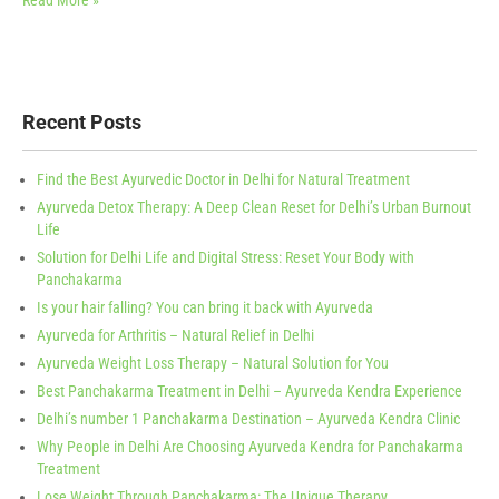
Read More »
Recent Posts
Find the Best Ayurvedic Doctor in Delhi for Natural Treatment
Ayurveda Detox Therapy: A Deep Clean Reset for Delhi’s Urban Burnout
Life
Solution for Delhi Life and Digital Stress: Reset Your Body with
Panchakarma
Is your hair falling? You can bring it back with Ayurveda
Ayurveda for Arthritis – Natural Relief in Delhi
Ayurveda Weight Loss Therapy – Natural Solution for You
Best Panchakarma Treatment in Delhi – Ayurveda Kendra Experience
Delhi’s number 1 Panchakarma Destination – Ayurveda Kendra Clinic
Why People in Delhi Are Choosing Ayurveda Kendra for Panchakarma
Treatment
Lose Weight Through Panchakarma: The Unique Therapy