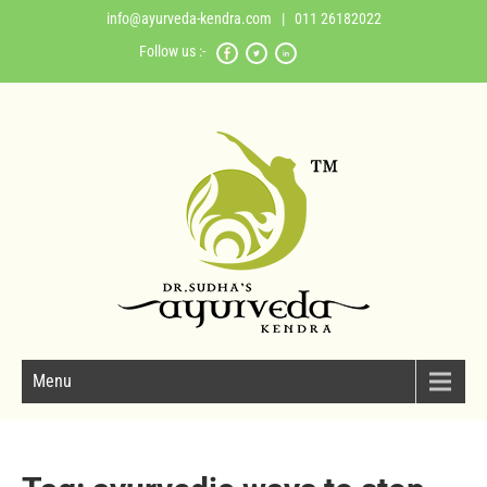
info@ayurveda-kendra.com
| 011 26182022
Follow us :-
Menu