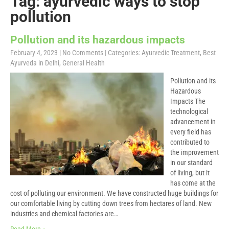
Tag: ayurvedic ways to stop
pollution
Pollution and its hazardous impacts
February 4, 2023
|
No Comments
| Categories:
Ayurvedic Treatment
,
Best
Ayurveda in Delhi
,
General Health
Pollution and its
Hazardous
Impacts The
technological
advancement in
every field has
contributed to
the improvement
in our standard
of living, but it
has come at the
cost of polluting our environment. We have constructed huge buildings for
our comfortable living by cutting down trees from hectares of land. New
industries and chemical factories are…