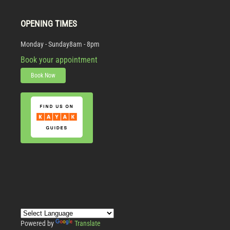
OPENING TIMES
Monday - Sunday
8am - 8pm
Book your appointment
Book Now
Powered by
Translate