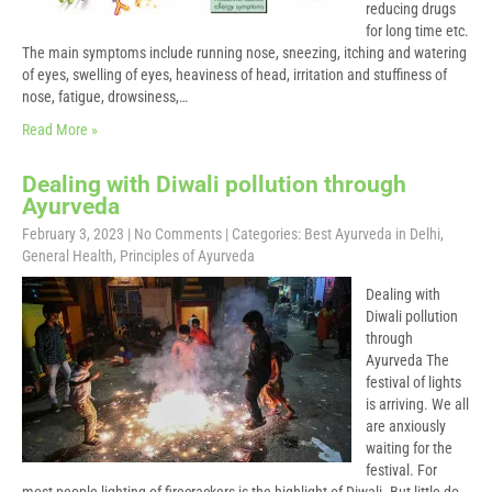
reducing drugs
for long time etc.
The main symptoms include running nose, sneezing, itching and watering
of eyes, swelling of eyes, heaviness of head, irritation and stuffiness of
nose, fatigue, drowsiness,…
Read More »
Dealing with Diwali pollution through
Ayurveda
February 3, 2023
|
No Comments
| Categories:
Best Ayurveda in Delhi
,
General Health
,
Principles of Ayurveda
Dealing with
Diwali pollution
through
Ayurveda The
festival of lights
is arriving. We all
are anxiously
waiting for the
festival. For