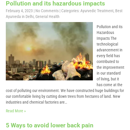
Pollution and its hazardous impacts
February 4, 2023
|
No Comments
| Categories:
Ayurvedic Treatment
,
Best
Ayurveda in Delhi
,
General Health
Pollution and its
Hazardous
Impacts The
technological
advancement in
every field has
contributed to
the improvement
in our standard
of living, but it
has come at the
cost of polluting our environment. We have constructed huge buildings for
our comfortable living by cutting down trees from hectares of land. New
industries and chemical factories are…
Read More »
5 Ways to avoid lower back pain