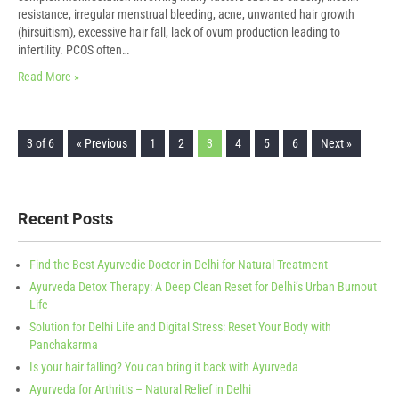
resistance, irregular menstrual bleeding, acne, unwanted hair growth
(hirsuitism), excessive hair fall, lack of ovum production leading to
infertility. PCOS often…
Read More »
3 of 6
« Previous
1
2
3
4
5
6
Next »
Recent Posts
Find the Best Ayurvedic Doctor in Delhi for Natural Treatment
Ayurveda Detox Therapy: A Deep Clean Reset for Delhi’s Urban Burnout
Life
Solution for Delhi Life and Digital Stress: Reset Your Body with
Panchakarma
Is your hair falling? You can bring it back with Ayurveda
Ayurveda for Arthritis – Natural Relief in Delhi