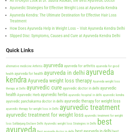
An In-Depth Look at Dr. Sudha Asokan, the Best Ayurvedic Doctor
Ayurvedic Strategies for Effective Weight Loss at Ayurveda Kendra
Ayurveda Kendra: The Ultimate Destination for Effective Hair Loss
Treatment
How Does Ayurveda Help in Weight Loss – Visit Ayurveda Kendra Delhi
Slipped Disc: Symptoms, Causes and Cure at Ayurveda Kendra Delhi
Quick Links
ayurveda
ayurveda for arthritis
alternative medicine
Arthritis
ayurveda for good
ayurveda
ayurveda in delhi
ayurveda for health
health
kendra
Ayurveda weight loss therapy
Ayurveda weight loss
ayurvedic cure
ayurvedic
ayurvedic doctor in delhi
therapy at Delhi
health
ayurvedic herbs
Ayurvedic Herb
ayurvedic hospital in delhi
ayurvedic kendra
ayurvedic therapy for weight loss
ayurvedic panchakarma doctor in delhi
ayurvedic treatment
ayurvedic therapy for weight loss in Delhi
ayurvedic treatment for weight loss
ayurvedic treatment for weight
best
loss Safdarjung Enclave Delhi
Ayurvedic weight loss Strategies in Delhi
ayurveda
best ayurveda in delhi
best
Best ayurveda doctor in delhi