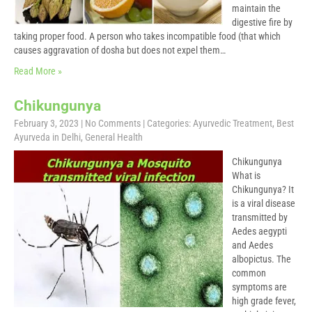
maintain the
digestive fire by
taking proper food. A person who takes incompatible food (that which
causes aggravation of dosha but does not expel them…
Read More »
Chikungunya
February 3, 2023
|
No Comments
| Categories:
Ayurvedic Treatment
,
Best
Ayurveda in Delhi
,
General Health
Chikungunya
What is
Chikungunya? It
is a viral disease
transmitted by
Aedes aegypti
and Aedes
albopictus. The
common
symptoms are
high grade fever,