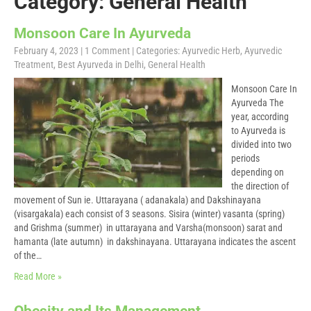
Category: General Health
Monsoon Care In Ayurveda
February 4, 2023
|
1 Comment
| Categories:
Ayurvedic Herb
,
Ayurvedic
Treatment
,
Best Ayurveda in Delhi
,
General Health
Monsoon Care In
Ayurveda The
year, according
to Ayurveda is
divided into two
periods
depending on
the direction of
movement of Sun ie. Uttarayana ( adanakala) and Dakshinayana
(visargakala) each consist of 3 seasons. Sisira (winter) vasanta (spring)
and Grishma (summer) in uttarayana and Varsha(monsoon) sarat and
hamanta (late autumn) in dakshinayana. Uttarayana indicates the ascent
of the…
Read More »