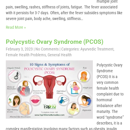
multiple joint
pain, swelling, rashes, stiffness of joints, fatigue. The fever associated
with it persists for 3-7 days. Often, after the fever subsides symptoms like
severe joint pain, body ache, swelling, stiffness…
Read More »
Polycystic Ovary Syndrome (PCOS)
February 3, 2023
|
No Comments
| Categories:
Ayurvedic Treatment
,
Female Health Problems
,
General Health
Polycystic Ovary
Syndrome
(PCOS) It is a
very common
female health
complaint due to
hormonal
imbalance after
maturity. The
word “syndrome”
describes, it is a
complex manifestation involving many factors such as obesity, insulin