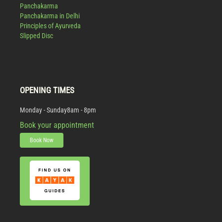
Panchakarma
Panchakarma in Delhi
Principles of Ayurveda
Slipped Disc
OPENING TIMES
Monday - Sunday
8am - 8pm
Book your appointment
Book Now