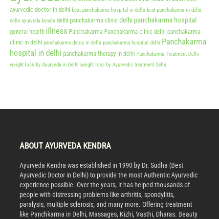
ayurvedic doctor in delhi
best panchakarma hospital in delhi
best panchakarma in delhi
delhi panchakarma hospital
delhi panchakarma clinic
delhi ayurveda kendra
illness
general health
Panchakarma
Panchakarma clinic delhi
panchakarma
Panchakarma
clinic in delhi
panchakarma detox in delhi
panchakarma hospital delhi
hospital in delhi
panchakarma therapy in delhi
Panchakarma Treatment Delhi
weight loss by Ayurveda in Delhi
weight loss by Ayurvedic treatment Delhi
ABOUT AYURVEDA KENDRA
Ayurveda Kendra was established in 1990 by Dr. Sudha (Best
Ayurvedic Doctor in Delhi) to provide the most Authentic Ayurvedic
experience possible. Over the years, it has helped thousands of
people with distressing problems like arthritis, spondylitis,
paralysis, multiple sclerosis, and many more. Offering treatment
like Panchkarma in Delhi, Massages, Kizhi, Vasthi, Dharas. Beauty