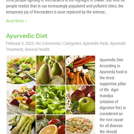
most people lighting of firecrackers is the highlight of Diwali. But little do
people realize that in our increasingly populated and polluted cities, the
temporary joy of firecrackers is soon replaced by the intense…
Read More »
Ayurvedic Diet
February 3, 2023
|
No Comments
| Categories:
Ayurvedic Herb
,
Ayurvedic
Treatment
,
General Health
Ayurvedic Diet
According to
Ayurveda food is
the most
supportive pillar
of life. Agni
mandya
(vitiation of
digestive fire) is
considered as
the root cause
for all disease.
We should