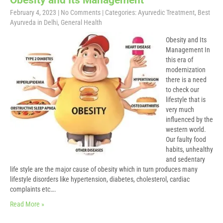
Obesity and Its Management
February 4, 2023
|
No Comments
| Categories:
Ayurvedic Treatment
,
Best
Ayurveda in Delhi
,
General Health
Obesity and Its
Management In
this era of
modernization
there is a need
to check our
lifestyle that is
very much
influenced by the
western world.
Our faulty food
habits, unhealthy
and sedentary
life style are the major cause of obesity which in turn produces many
lifestyle disorders like hypertension, diabetes, cholesterol, cardiac
complaints etc….
Read More »