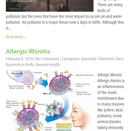
There are many
kinds of
pollution, but the ones that have the most impact to us are air and water
pollution. Air pollution is a major threat now a days in Delhi. Although this
is…
Read More »
Allergic Rhinitis
February 3, 2023
|
No Comments
| Categories:
Ayurvedic Treatment
,
Best
Ayurveda in Delhi
,
General Health
Allergic Rhinitis
Allergic rhinitis is
an inflammation
of the nasal
membranes due
to many reasons
like pollen, dust,
pollution, mold,
animal dander,
taking immunity