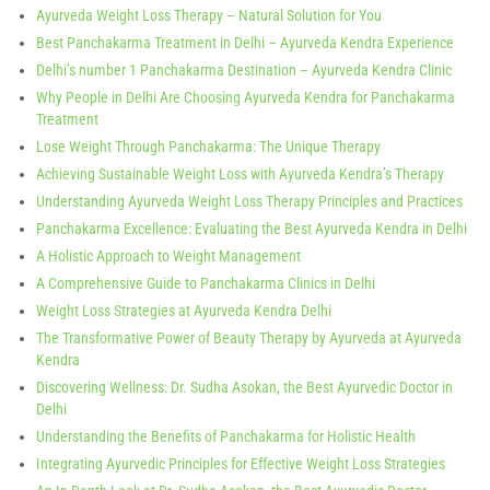
Ayurveda Weight Loss Therapy – Natural Solution for You
Best Panchakarma Treatment in Delhi – Ayurveda Kendra Experience
Delhi’s number 1 Panchakarma Destination – Ayurveda Kendra Clinic
Why People in Delhi Are Choosing Ayurveda Kendra for Panchakarma
Treatment
Lose Weight Through Panchakarma: The Unique Therapy
Achieving Sustainable Weight Loss with Ayurveda Kendra’s Therapy
Understanding Ayurveda Weight Loss Therapy Principles and Practices
Panchakarma Excellence: Evaluating the Best Ayurveda Kendra in Delhi
A Holistic Approach to Weight Management
A Comprehensive Guide to Panchakarma Clinics in Delhi
Weight Loss Strategies at Ayurveda Kendra Delhi
The Transformative Power of Beauty Therapy by Ayurveda at Ayurveda
Kendra
Discovering Wellness: Dr. Sudha Asokan, the Best Ayurvedic Doctor in
Delhi
Understanding the Benefits of Panchakarma for Holistic Health
Integrating Ayurvedic Principles for Effective Weight Loss Strategies