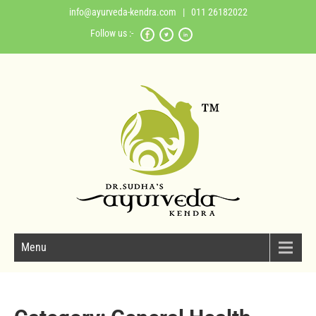
info@ayurveda-kendra.com
| 011 26182022
Follow us :-
Menu