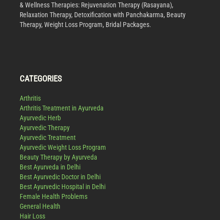
& Wellness Therapies: Rejuvenation Therapy (Rasayana),
Relaxation Therapy, Detoxification with Panchakarma, Beauty
Therapy, Weight Loss Program, Bridal Packages.
CATEGORIES
Arthritis
Arthritis Treatment in Ayurveda
Ayurvedic Herb
Ayurvedic Therapy
Ayurvedic Treatment
Ayurvedic Weight Loss Program
Beauty Therapy by Ayurveda
Best Ayurveda in Delhi
Best Ayurvedic Doctor in Delhi
Best Ayurvedic Hospital in Delhi
Female Health Problems
General Health
Hair Loss