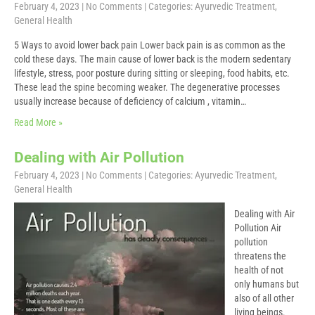
February 4, 2023
|
No Comments
| Categories:
Ayurvedic Treatment
,
General Health
5 Ways to avoid lower back pain Lower back pain is as common as the
cold these days. The main cause of lower back is the modern sedentary
lifestyle, stress, poor posture during sitting or sleeping, food habits, etc.
These lead the spine becoming weaker. The degenerative processes
usually increase because of deficiency of calcium , vitamin…
Read More »
Dealing with Air Pollution
February 4, 2023
|
No Comments
| Categories:
Ayurvedic Treatment
,
General Health
Dealing with Air
Pollution Air
pollution
threatens the
health of not
only humans but
also of all other
living beings.